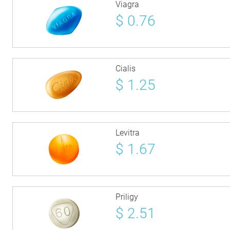
Viagra
$
0.76
Cialis
$
1.25
Levitra
$
1.67
Priligy
$
2.51