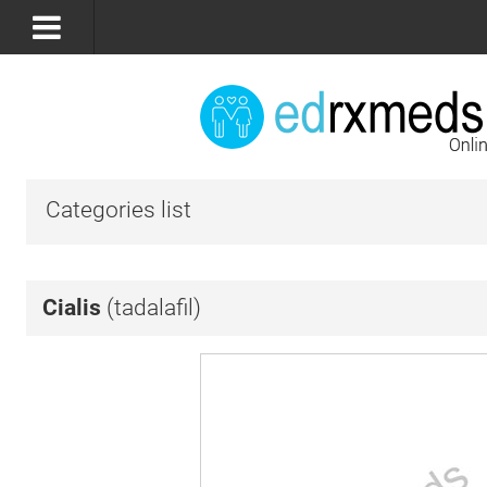
Categories list
Cialis
(tadalafil)