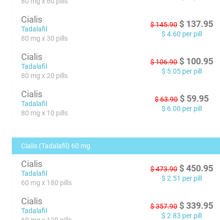
80 mg x 60 pills
Cialis
$
137.95
$
145.90
Tadalafil
$
4.60
per pill
80 mg x 30 pills
Cialis
$
100.95
$
106.90
Tadalafil
$
5.05
per pill
80 mg x 20 pills
Cialis
$
59.95
$
63.90
Tadalafil
$
6.00
per pill
80 mg x 10 pills
Cialis (Tadalafil) 60 mg
Cialis
$
450.95
$
473.90
Tadalafil
$
2.51
per pill
60 mg x 180 pills
Cialis
$
339.95
$
357.90
Tadalafil
$
2.83
per pill