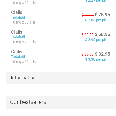
$
2.27
per pill
10 mg x 60 pills
Cialis
$
78.95
$
83.90
Tadalafil
$
2.63
per pill
10 mg x 30 pills
Cialis
$
58.95
$
62.90
Tadalafil
$
2.95
per pill
10 mg x 20 pills
Cialis
$
32.95
$
35.90
Tadalafil
$
3.30
per pill
10 mg x 10 pills
Information
Our bestsellers