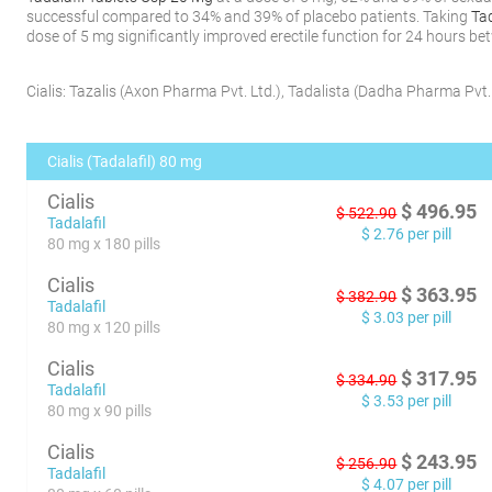
successful compared to 34% and 39% of placebo patients. Taking
Ta
dose of 5 mg significantly improved erectile function for 24 hours b
Cialis:
Tazalis
(
Axon Pharma Pvt. Ltd.
)
,
Tadalista
(
Dadha Pharma Pvt. 
Cialis (Tadalafil) 80 mg
Cialis
$
496.95
$
522.90
Tadalafil
$
2.76
per pill
80 mg x 180 pills
Cialis
$
363.95
$
382.90
Tadalafil
$
3.03
per pill
80 mg x 120 pills
Cialis
$
317.95
$
334.90
Tadalafil
$
3.53
per pill
80 mg x 90 pills
Cialis
$
243.95
$
256.90
Tadalafil
$
4.07
per pill