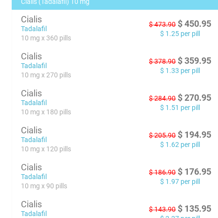
Cialis (Tadalafil) 10 mg
Cialis
$
450.95
$
473.90
Tadalafil
$
1.25
per pill
10 mg x 360 pills
Cialis
$
359.95
$
378.90
Tadalafil
$
1.33
per pill
10 mg x 270 pills
Cialis
$
270.95
$
284.90
Tadalafil
$
1.51
per pill
10 mg x 180 pills
Cialis
$
194.95
$
205.90
Tadalafil
$
1.62
per pill
10 mg x 120 pills
Cialis
$
176.95
$
186.90
Tadalafil
$
1.97
per pill
10 mg x 90 pills
Cialis
$
135.95
$
143.90
Tadalafil