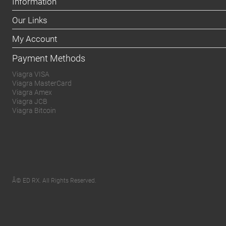
Information
Our Links
My Account
Payment Methods
Viagra VISA
Viagra MasterCard
Viagra Amex
Viagra JCB
Viagra Bitcoin
Â© ED RX. All Rights Reserved.