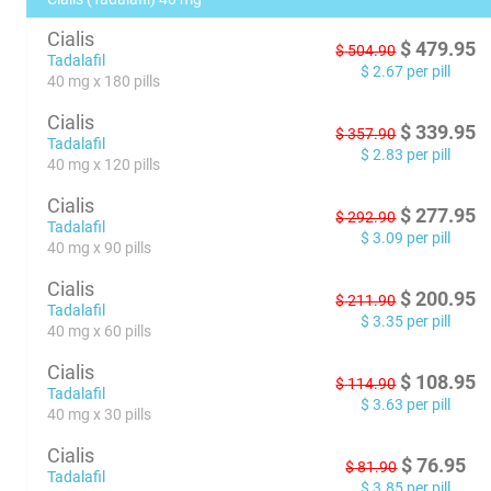
Cialis
$
479.95
$
504.90
Tadalafil
$
2.67
per pill
40 mg x 180 pills
Cialis
$
339.95
$
357.90
Tadalafil
$
2.83
per pill
40 mg x 120 pills
Cialis
$
277.95
$
292.90
Tadalafil
$
3.09
per pill
40 mg x 90 pills
Cialis
$
200.95
$
211.90
Tadalafil
$
3.35
per pill
40 mg x 60 pills
Cialis
$
108.95
$
114.90
Tadalafil
$
3.63
per pill
40 mg x 30 pills
Cialis
$
76.95
$
81.90
Tadalafil
$
3.85
per pill