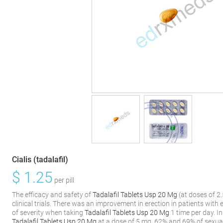
Cialis (tadalafil)
$
1.25
per pill
The efficacy and safety of
Tadalafil Tablets Usp 20 Mg
(at doses of 2
clinical trials. There was an improvement in erection in patients with 
of severity when taking
Tadalafil Tablets Usp 20 Mg
1 time per day. In
Tadalafil Tablets Usp 20 Mg
at a dose of 5 mg, 62% and 69% of sexua