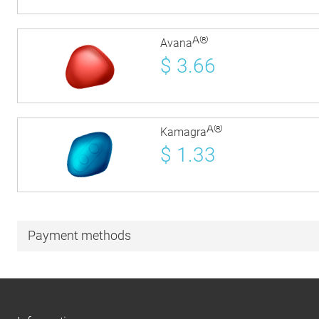
Â®
Avana
$
3.66
Â®
Kamagra
$
1.33
Payment methods