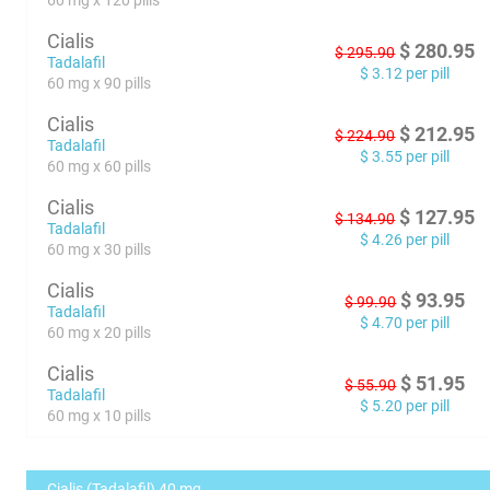
60 mg x 120 pills
Cialis
$
280.95
$
295.90
Tadalafil
$
3.12
per pill
60 mg x 90 pills
Cialis
$
212.95
$
224.90
Tadalafil
$
3.55
per pill
60 mg x 60 pills
Cialis
$
127.95
$
134.90
Tadalafil
$
4.26
per pill
60 mg x 30 pills
Cialis
$
93.95
$
99.90
Tadalafil
$
4.70
per pill
60 mg x 20 pills
Cialis
$
51.95
$
55.90
Tadalafil
$
5.20
per pill
60 mg x 10 pills
Cialis (Tadalafil) 40 mg