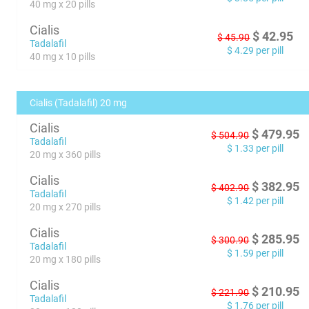
40 mg x 20 pills
Cialis
$
42.95
$
45.90
Tadalafil
$
4.29
per pill
40 mg x 10 pills
Cialis (Tadalafil) 20 mg
Cialis
$
479.95
$
504.90
Tadalafil
$
1.33
per pill
20 mg x 360 pills
Cialis
$
382.95
$
402.90
Tadalafil
$
1.42
per pill
20 mg x 270 pills
Cialis
$
285.95
$
300.90
Tadalafil
$
1.59
per pill
20 mg x 180 pills
Cialis
$
210.95
$
221.90
Tadalafil
$
1.76
per pill