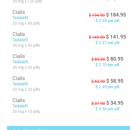
20 mg x 120 pills
Cialis
$
184.95
$
194.90
Tadalafil
$
2.05
per pill
20 mg x 90 pills
Cialis
$
141.95
$
149.90
Tadalafil
$
2.37
per pill
20 mg x 60 pills
Cialis
$
80.95
$
85.90
Tadalafil
$
2.70
per pill
20 mg x 30 pills
Cialis
$
58.95
$
62.90
Tadalafil
$
2.95
per pill
20 mg x 20 pills
Cialis
$
34.95
$
37.90
Tadalafil
$
3.50
per pill
20 mg x 10 pills