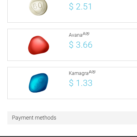
$
2.51
Â®
Avana
$
3.66
Â®
Kamagra
$
1.33
Payment methods