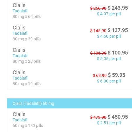
Cialis
$
243.95
$
256.90
Tadalafil
$
4.07
per pill
80 mg x 60 pills
Cialis
$
137.95
$
145.90
Tadalafil
$
4.60
per pill
80 mg x 30 pills
Cialis
$
100.95
$
106.90
Tadalafil
$
5.05
per pill
80 mg x 20 pills
Cialis
$
59.95
$
63.90
Tadalafil
$
6.00
per pill
80 mg x 10 pills
Cialis (Tadalafil) 60 mg
Cialis
$
450.95
$
473.90
Tadalafil
$
2.51
per pill
60 mg x 180 pills