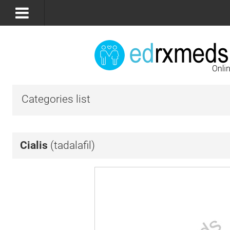
Categories list
Cialis
(tadalafil)