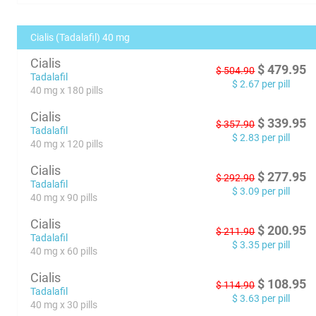
Cialis (Tadalafil) 40 mg
Cialis
$
479.95
$
504.90
Tadalafil
$
2.67
per pill
40 mg x 180 pills
Cialis
$
339.95
$
357.90
Tadalafil
$
2.83
per pill
40 mg x 120 pills
Cialis
$
277.95
$
292.90
Tadalafil
$
3.09
per pill
40 mg x 90 pills
Cialis
$
200.95
$
211.90
Tadalafil
$
3.35
per pill
40 mg x 60 pills
Cialis
$
108.95
$
114.90
Tadalafil
$
3.63
per pill
40 mg x 30 pills