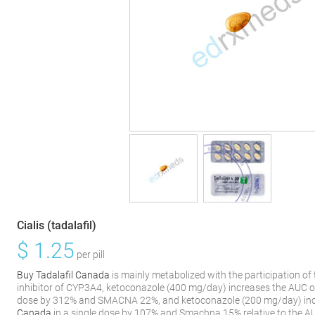
Cialis (tadalafil)
$
1.25
per pill
Buy Tadalafil Canada
is mainly metabolized with the participation o
inhibitor of CYP3A4, ketoconazole (400 mg/day) increases the AUC 
dose by 312% and SMACNA 22%, and ketoconazole (200 mg/day) inc
Canada
in a single dose by 107% and Smachna 15% relative to the A