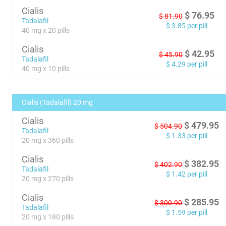
Cialis
$
76.95
$
81.90
Tadalafil
$
3.85
per pill
40 mg x 20 pills
Cialis
$
42.95
$
45.90
Tadalafil
$
4.29
per pill
40 mg x 10 pills
Cialis (Tadalafil) 20 mg
Cialis
$
479.95
$
504.90
Tadalafil
$
1.33
per pill
20 mg x 360 pills
Cialis
$
382.95
$
402.90
Tadalafil
$
1.42
per pill
20 mg x 270 pills
Cialis
$
285.95
$
300.90
Tadalafil
$
1.59
per pill
20 mg x 180 pills