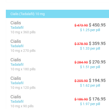
Cialis (Tadalafil) 10 mg
Cialis
$
450.95
$
473.90
Tadalafil
$
1.25
per pill
10 mg x 360 pills
Cialis
$
359.95
$
378.90
Tadalafil
$
1.33
per pill
10 mg x 270 pills
Cialis
$
270.95
$
284.90
Tadalafil
$
1.51
per pill
10 mg x 180 pills
Cialis
$
194.95
$
205.90
Tadalafil
$
1.62
per pill
10 mg x 120 pills
Cialis
$
176.95
$
186.90
Tadalafil
$
1.97
per pill
10 mg x 90 pills