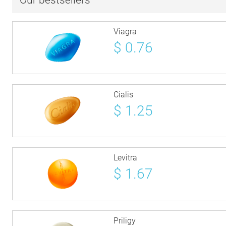
Our bestsellers
Viagra
$
0.76
Cialis
$
1.25
Levitra
$
1.67
Priligy