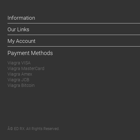
Information
Our Links
My Account
Payment Methods
Viagra VISA
Viagra MasterCard
Viagra Amex
Viagra JCB
Viagra Bitcoin
Â© ED RX. All Rights Reserved.