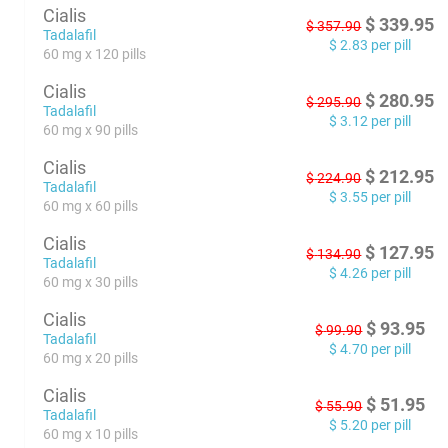
Cialis
$
339.95
$
357.90
Tadalafil
$
2.83
per pill
60 mg x 120 pills
Cialis
$
280.95
$
295.90
Tadalafil
$
3.12
per pill
60 mg x 90 pills
Cialis
$
212.95
$
224.90
Tadalafil
$
3.55
per pill
60 mg x 60 pills
Cialis
$
127.95
$
134.90
Tadalafil
$
4.26
per pill
60 mg x 30 pills
Cialis
$
93.95
$
99.90
Tadalafil
$
4.70
per pill
60 mg x 20 pills
Cialis
$
51.95
$
55.90
Tadalafil
$
5.20
per pill
60 mg x 10 pills