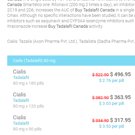
Canada
Smartelco one. Ritonavir (200 mg 2 times a day), an inhibit
2C19 and 2D6, increases the AUC of
Buy Tadalafil Canada
in a singl
Cmax. Although no specific interactions have been studied, it can b
inhibitors such as saquinavir and CYP3A4 isoenzyme inhibitors such
Itraconazole increase
Buy Tadalafil Canada
activity.
Cialis:
Tazalis
(
Axon Pharma Pvt. Ltd.
)
,
Tadalista
(
Dadha Pharma Pvt. 
Cialis (Tadalafil) 80 mg
Cialis
$
496.95
$
522.90
Tadalafil
$
2.76
per pill
80 mg x 180 pills
Cialis
$
363.95
$
382.90
Tadalafil
$
3.03
per pill
80 mg x 120 pills
Cialis
$
317.95
$
334.90
Tadalafil
$
3.53
per pill
80 mg x 90 pills