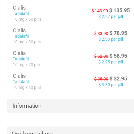
Cialis
$
135.95
$
143.90
Tadalafil
$
2.27
per pill
10 mg x 60 pills
Cialis
$
78.95
$
83.90
Tadalafil
$
2.63
per pill
10 mg x 30 pills
Cialis
$
58.95
$
62.90
Tadalafil
$
2.95
per pill
10 mg x 20 pills
Cialis
$
32.95
$
35.90
Tadalafil
$
3.30
per pill
10 mg x 10 pills
Information