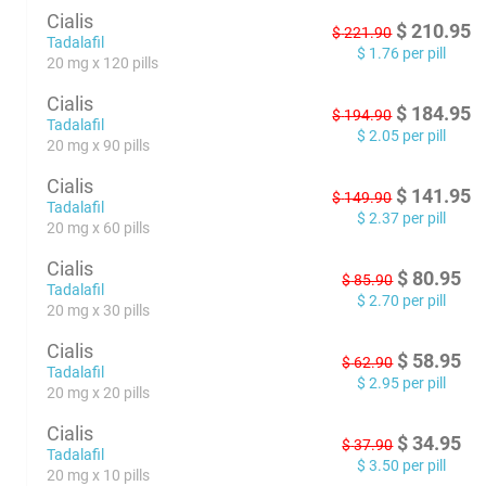
Cialis
$
210.95
$
221.90
Tadalafil
$
1.76
per pill
20 mg x 120 pills
Cialis
$
184.95
$
194.90
Tadalafil
$
2.05
per pill
20 mg x 90 pills
Cialis
$
141.95
$
149.90
Tadalafil
$
2.37
per pill
20 mg x 60 pills
Cialis
$
80.95
$
85.90
Tadalafil
$
2.70
per pill
20 mg x 30 pills
Cialis
$
58.95
$
62.90
Tadalafil
$
2.95
per pill
20 mg x 20 pills
Cialis
$
34.95
$
37.90
Tadalafil
$
3.50
per pill
20 mg x 10 pills