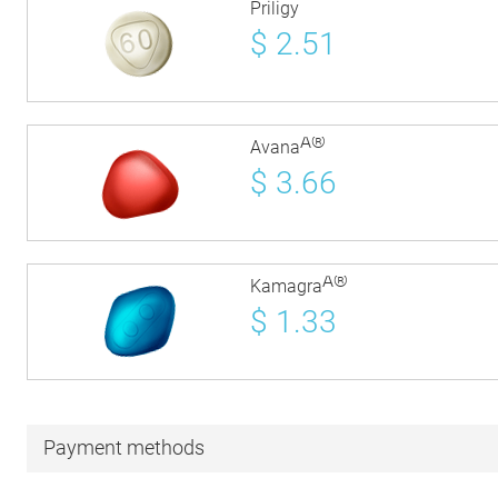
Priligy
$
2.51
Â®
Avana
$
3.66
Â®
Kamagra
$
1.33
Payment methods