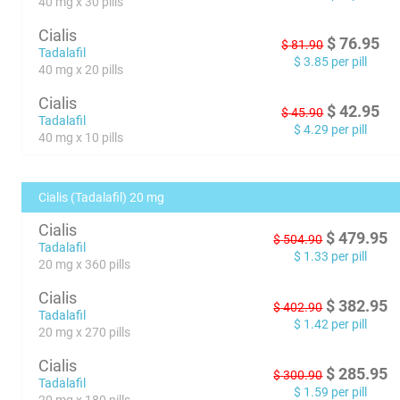
40 mg x 30 pills
Cialis
$
76.95
$
81.90
Tadalafil
$
3.85
per pill
40 mg x 20 pills
Cialis
$
42.95
$
45.90
Tadalafil
$
4.29
per pill
40 mg x 10 pills
Cialis (Tadalafil) 20 mg
Cialis
$
479.95
$
504.90
Tadalafil
$
1.33
per pill
20 mg x 360 pills
Cialis
$
382.95
$
402.90
Tadalafil
$
1.42
per pill
20 mg x 270 pills
Cialis
$
285.95
$
300.90
Tadalafil
$
1.59
per pill