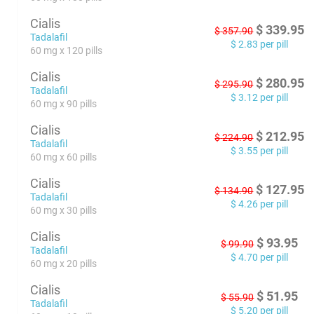
Cialis
$
339.95
$
357.90
Tadalafil
$
2.83
per pill
60 mg x 120 pills
Cialis
$
280.95
$
295.90
Tadalafil
$
3.12
per pill
60 mg x 90 pills
Cialis
$
212.95
$
224.90
Tadalafil
$
3.55
per pill
60 mg x 60 pills
Cialis
$
127.95
$
134.90
Tadalafil
$
4.26
per pill
60 mg x 30 pills
Cialis
$
93.95
$
99.90
Tadalafil
$
4.70
per pill
60 mg x 20 pills
Cialis
$
51.95
$
55.90
Tadalafil
$
5.20
per pill