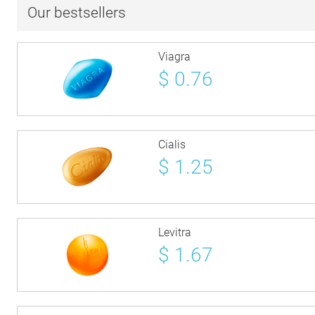
Our bestsellers
Viagra
$
0.76
Cialis
$
1.25
Levitra
$
1.67