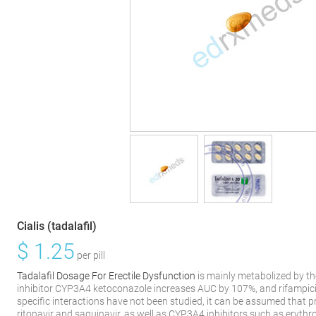
Cialis (tadalafil)
$
1.25
per pill
Tadalafil Dosage For Erectile Dysfunction
is mainly metabolized by t
inhibitor CYP3A4 ketoconazole increases AUC by 107%, and rifampici
specific interactions have not been studied, it can be assumed that p
ritonavir and saquinavir, as well as CYP3A4 inhibitors such as eryth