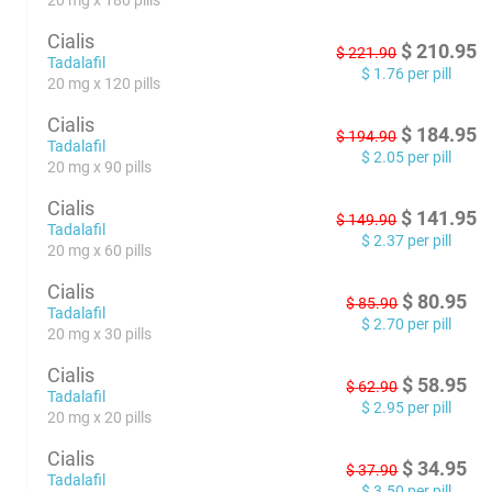
20 mg x 180 pills
Cialis
$
210.95
$
221.90
Tadalafil
$
1.76
per pill
20 mg x 120 pills
Cialis
$
184.95
$
194.90
Tadalafil
$
2.05
per pill
20 mg x 90 pills
Cialis
$
141.95
$
149.90
Tadalafil
$
2.37
per pill
20 mg x 60 pills
Cialis
$
80.95
$
85.90
Tadalafil
$
2.70
per pill
20 mg x 30 pills
Cialis
$
58.95
$
62.90
Tadalafil
$
2.95
per pill
20 mg x 20 pills
Cialis
$
34.95
$
37.90
Tadalafil
$
3.50
per pill