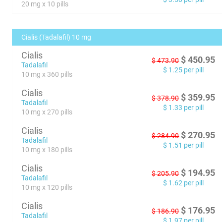
20 mg x 10 pills
Cialis (Tadalafil) 10 mg
Cialis
$
450.95
$
473.90
Tadalafil
$
1.25
per pill
10 mg x 360 pills
Cialis
$
359.95
$
378.90
Tadalafil
$
1.33
per pill
10 mg x 270 pills
Cialis
$
270.95
$
284.90
Tadalafil
$
1.51
per pill
10 mg x 180 pills
Cialis
$
194.95
$
205.90
Tadalafil
$
1.62
per pill
10 mg x 120 pills
Cialis
$
176.95
$
186.90
Tadalafil
$
1.97
per pill