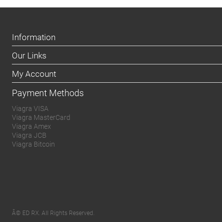
Information
Our Links
My Account
Payment Methods
Viagra VISA
Viagra MasterCard
Viagra Amex
Viagra JCB
Viagra Bitcoin
Â© ED RX. All Rights Reserved.