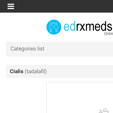
Categories list
Cialis
(tadalafil)