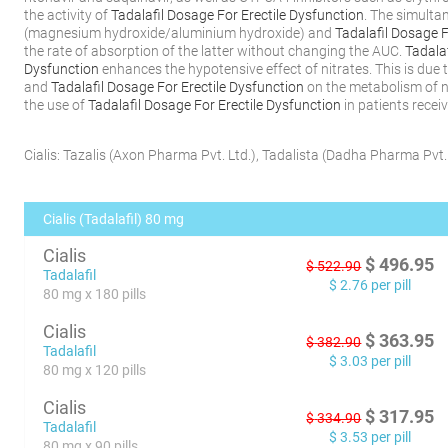
the activity of
Tadalafil Dosage For Erectile Dysfunction
. The simulta
(magnesium hydroxide/aluminium hydroxide) and
Tadalafil Dosage F
the rate of absorption of the latter without changing the AUC.
Tadalaf
Dysfunction
enhances the hypotensive effect of nitrates. This is due t
and
Tadalafil Dosage For Erectile Dysfunction
on the metabolism of n
the use of
Tadalafil Dosage For Erectile Dysfunction
in patients recei
Cialis:
Tazalis
(
Axon Pharma Pvt. Ltd.
)
,
Tadalista
(
Dadha Pharma Pvt. 
Cialis (Tadalafil) 80 mg
Cialis
$
496.95
$
522.90
Tadalafil
$
2.76
per pill
80 mg x 180 pills
Cialis
$
363.95
$
382.90
Tadalafil
$
3.03
per pill
80 mg x 120 pills
Cialis
$
317.95
$
334.90
Tadalafil
$
3.53
per pill
80 mg x 90 pills