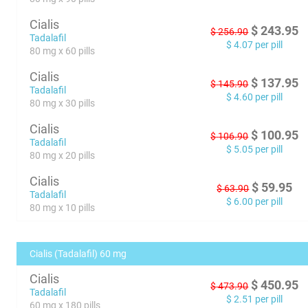
Cialis
$
243.95
$
256.90
Tadalafil
$
4.07
per pill
80 mg x 60 pills
Cialis
$
137.95
$
145.90
Tadalafil
$
4.60
per pill
80 mg x 30 pills
Cialis
$
100.95
$
106.90
Tadalafil
$
5.05
per pill
80 mg x 20 pills
Cialis
$
59.95
$
63.90
Tadalafil
$
6.00
per pill
80 mg x 10 pills
Cialis (Tadalafil) 60 mg
Cialis
$
450.95
$
473.90
Tadalafil
$
2.51
per pill
60 mg x 180 pills