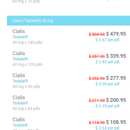
60 mg x 10 pills
Cialis (Tadalafil) 40 mg
Cialis
$
479.95
$
504.90
Tadalafil
$
2.67
per pill
40 mg x 180 pills
Cialis
$
339.95
$
357.90
Tadalafil
$
2.83
per pill
40 mg x 120 pills
Cialis
$
277.95
$
292.90
Tadalafil
$
3.09
per pill
40 mg x 90 pills
Cialis
$
200.95
$
211.90
Tadalafil
$
3.35
per pill
40 mg x 60 pills
Cialis
$
108.95
$
114.90
Tadalafil
$
3.63
per pill