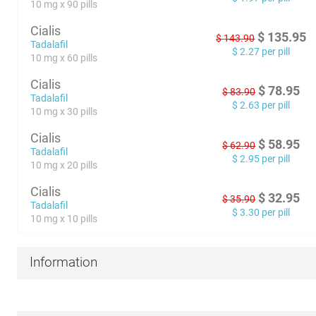
10 mg x 90 pills
Cialis
$
135.95
$
143.90
Tadalafil
$
2.27
per pill
10 mg x 60 pills
Cialis
$
78.95
$
83.90
Tadalafil
$
2.63
per pill
10 mg x 30 pills
Cialis
$
58.95
$
62.90
Tadalafil
$
2.95
per pill
10 mg x 20 pills
Cialis
$
32.95
$
35.90
Tadalafil
$
3.30
per pill
10 mg x 10 pills
Information