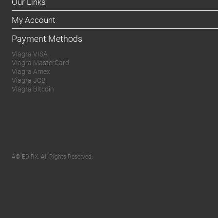
Our Links
My Account
Payment Methods
Viagra VISA
Viagra MasterCard
Viagra Amex
Viagra JCB
Viagra Bitcoin
Â© ED RX. All Rights Reserved.