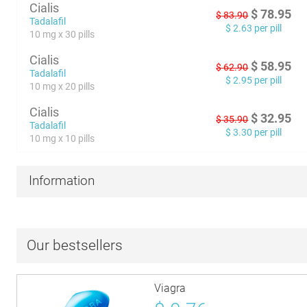
Cialis
$
78.95
$
83.90
Tadalafil
$
2.63
per pill
10 mg x 30 pills
Cialis
$
58.95
$
62.90
Tadalafil
$
2.95
per pill
10 mg x 20 pills
Cialis
$
32.95
$
35.90
Tadalafil
$
3.30
per pill
10 mg x 10 pills
Information
Our bestsellers
Viagra