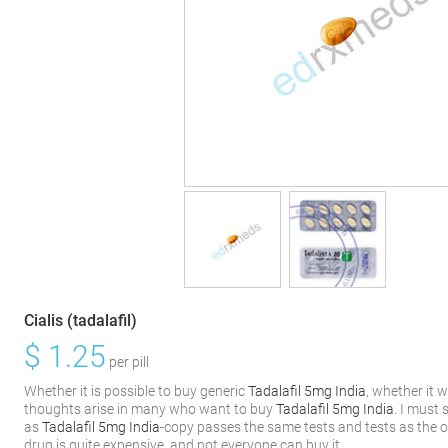
Cialis (tadalafil)
$
1.25
per pill
Whether it is possible to buy generic
Tadalafil 5mg India
, whether it w
thoughts arise in many who want to buy
Tadalafil 5mg India
. I must 
as
Tadalafil 5mg India
-copy passes the same tests and tests as the or
drug is quite expensive, and not everyone can buy it.