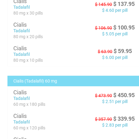
Cialis
$
137.95
$
145.90
Tadalafil
$
4.60
per pill
80 mg x 30 pills
Cialis
$
100.95
$
106.90
Tadalafil
$
5.05
per pill
80 mg x 20 pills
Cialis
$
59.95
$
63.90
Tadalafil
$
6.00
per pill
80 mg x 10 pills
Cialis (Tadalafil) 60 mg
Cialis
$
450.95
$
473.90
Tadalafil
$
2.51
per pill
60 mg x 180 pills
Cialis
$
339.95
$
357.90
Tadalafil
$
2.83
per pill
60 mg x 120 pills