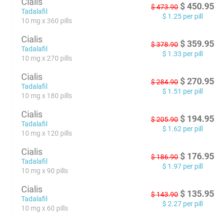
Cialis
$
450.95
$
473.90
Tadalafil
$
1.25
per pill
10 mg x 360 pills
Cialis
$
359.95
$
378.90
Tadalafil
$
1.33
per pill
10 mg x 270 pills
Cialis
$
270.95
$
284.90
Tadalafil
$
1.51
per pill
10 mg x 180 pills
Cialis
$
194.95
$
205.90
Tadalafil
$
1.62
per pill
10 mg x 120 pills
Cialis
$
176.95
$
186.90
Tadalafil
$
1.97
per pill
10 mg x 90 pills
Cialis
$
135.95
$
143.90
Tadalafil
$
2.27
per pill
10 mg x 60 pills