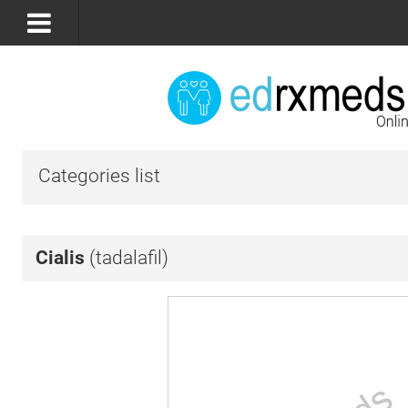
Categories list
Cialis
(tadalafil)