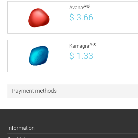
Â®
Avana
$
3.66
Â®
Kamagra
$
1.33
Payment methods
Information