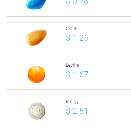
$
0.76
Cialis
$
1.25
Levitra
$
1.67
Priligy
$
2.51