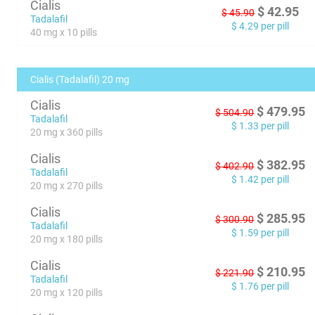
Cialis
$
42.95
$
45.90
Tadalafil
$
4.29
per pill
40 mg x 10 pills
Cialis (Tadalafil) 20 mg
Cialis
$
479.95
$
504.90
Tadalafil
$
1.33
per pill
20 mg x 360 pills
Cialis
$
382.95
$
402.90
Tadalafil
$
1.42
per pill
20 mg x 270 pills
Cialis
$
285.95
$
300.90
Tadalafil
$
1.59
per pill
20 mg x 180 pills
Cialis
$
210.95
$
221.90
Tadalafil
$
1.76
per pill
20 mg x 120 pills