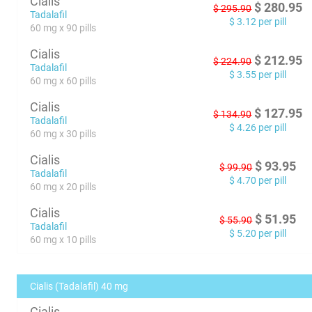
Cialis
$
280.95
$
295.90
Tadalafil
$
3.12
per pill
60 mg x 90 pills
Cialis
$
212.95
$
224.90
Tadalafil
$
3.55
per pill
60 mg x 60 pills
Cialis
$
127.95
$
134.90
Tadalafil
$
4.26
per pill
60 mg x 30 pills
Cialis
$
93.95
$
99.90
Tadalafil
$
4.70
per pill
60 mg x 20 pills
Cialis
$
51.95
$
55.90
Tadalafil
$
5.20
per pill
60 mg x 10 pills
Cialis (Tadalafil) 40 mg
Cialis