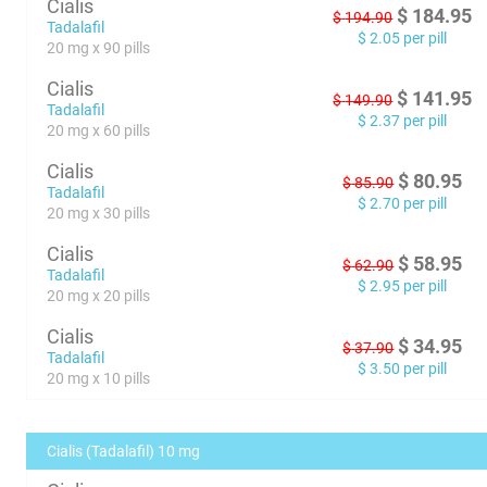
Cialis
$
184.95
$
194.90
Tadalafil
$
2.05
per pill
20 mg x 90 pills
Cialis
$
141.95
$
149.90
Tadalafil
$
2.37
per pill
20 mg x 60 pills
Cialis
$
80.95
$
85.90
Tadalafil
$
2.70
per pill
20 mg x 30 pills
Cialis
$
58.95
$
62.90
Tadalafil
$
2.95
per pill
20 mg x 20 pills
Cialis
$
34.95
$
37.90
Tadalafil
$
3.50
per pill
20 mg x 10 pills
Cialis (Tadalafil) 10 mg