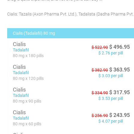
Cialis:
Tazalis
(
Axon Pharma Pvt. Ltd.
)
,
Tadalista
(
Dadha Pharma Pvt. 
Cialis (Tadalafil) 80 mg
Cialis
$
496.95
$
522.90
Tadalafil
$
2.76
per pill
80 mg x 180 pills
Cialis
$
363.95
$
382.90
Tadalafil
$
3.03
per pill
80 mg x 120 pills
Cialis
$
317.95
$
334.90
Tadalafil
$
3.53
per pill
80 mg x 90 pills
Cialis
$
243.95
$
256.90
Tadalafil
$
4.07
per pill
80 mg x 60 pills