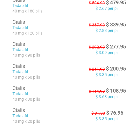
$
479.95
$
504.90
Tadalafil
$
2.67
per pill
40 mg x 180 pills
Cialis
$
339.95
$
357.90
Tadalafil
$
2.83
per pill
40 mg x 120 pills
Cialis
$
277.95
$
292.90
Tadalafil
$
3.09
per pill
40 mg x 90 pills
Cialis
$
200.95
$
211.90
Tadalafil
$
3.35
per pill
40 mg x 60 pills
Cialis
$
108.95
$
114.90
Tadalafil
$
3.63
per pill
40 mg x 30 pills
Cialis
$
76.95
$
81.90
Tadalafil
$
3.85
per pill
40 mg x 20 pills