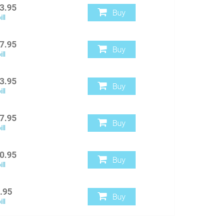
3.95
Buy
ll
7.95
Buy
ll
3.95
Buy
ll
7.95
Buy
ll
0.95
Buy
ll
.95
Buy
ll