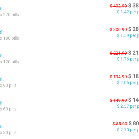
s
$
38
$
402.90
il
$
1.42
per pi
x 270 pills
s
$
28
$
300.90
il
$
1.59
per pi
x 180 pills
s
$
21
$
221.90
il
$
1.76
per pi
x 120 pills
s
$
18
$
194.90
il
$
2.05
per pi
 90 pills
s
$
14
$
149.90
il
$
2.37
per pi
 60 pills
s
$
80
$
85.90
il
$
2.70
per pi
 30 pills