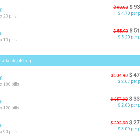
s
$
93
$
99.90
il
$
4.70
per pi
 20 pills
s
$
51
$
55.90
il
$
5.20
per pi
 10 pills
(Tadalafil) 40 mg
s
$
47
$
504.90
il
$
2.67
per pi
x 180 pills
s
$
33
$
357.90
il
$
2.83
per pi
x 120 pills
s
$
27
$
292.90
il
$
3.09
per pi
 90 pills