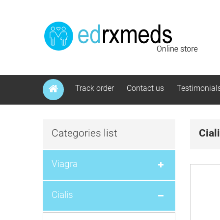
Track order
Contact us
Testimonial
Categories list
Cial
Viagra
Cialis