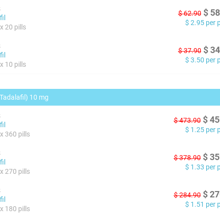
s
$
58
$
62.90
il
$
2.95
per pi
 20 pills
s
$
34
$
37.90
il
$
3.50
per pi
 10 pills
(Tadalafil) 10 mg
s
$
45
$
473.90
il
$
1.25
per pi
x 360 pills
s
$
35
$
378.90
il
$
1.33
per pi
x 270 pills
s
$
27
$
284.90
il
$
1.51
per pi
x 180 pills