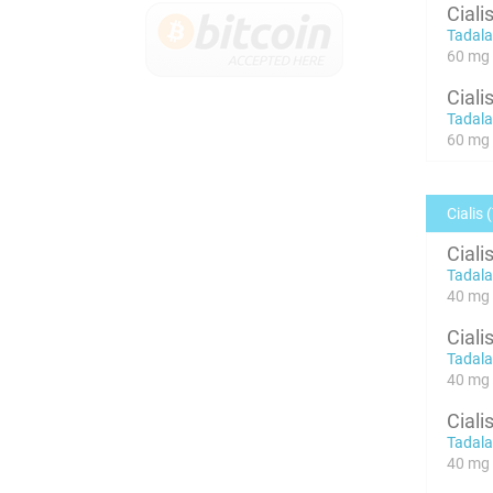
Ciali
Tadalaf
60 mg x
Ciali
Tadalaf
60 mg x
Cialis 
Ciali
Tadalaf
40 mg 
Ciali
Tadalaf
40 mg 
Ciali
Tadalaf
40 mg x