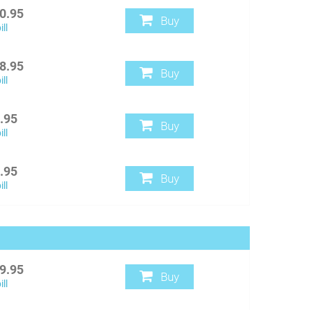
0.95
Buy
ll
8.95
Buy
ll
.95
Buy
ll
.95
Buy
ll
9.95
Buy
ll