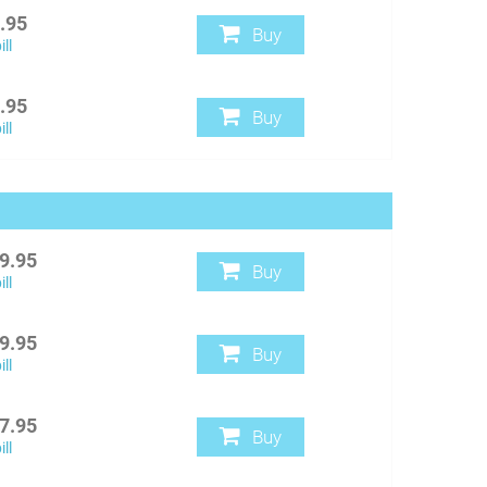
.95
Buy
ll
.95
Buy
ll
9.95
Buy
ll
9.95
Buy
ll
7.95
Buy
ll