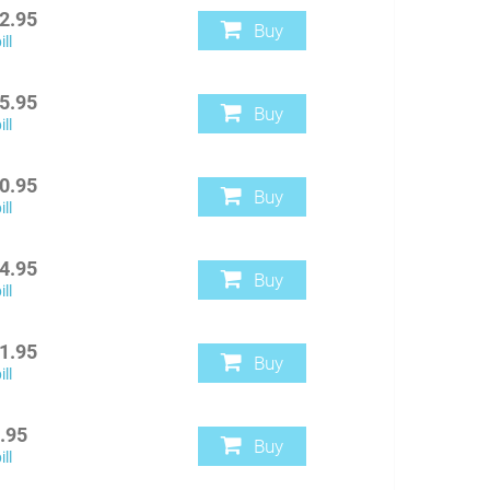
2.95
Buy
ll
5.95
Buy
ll
0.95
Buy
ll
4.95
Buy
ll
1.95
Buy
ll
.95
Buy
ll