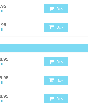
.95
Buy
ll
.95
Buy
ll
0.95
Buy
ll
9.95
Buy
ll
0.95
Buy
ll