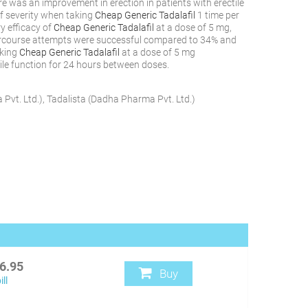
here was an improvement in erection in patients with erectile
of severity when taking
Cheap Generic Tadalafil
1 time per
ry efficacy of
Cheap Generic Tadalafil
at a dose of 5 mg,
ercourse attempts were successful compared to 34% and
aking
Cheap Generic Tadalafil
at a dose of 5 mg
tile function for 24 hours between doses.
Pvt. Ltd.
)
,
Tadalista
(
Dadha Pharma Pvt. Ltd.
)
6.95
Buy
ll