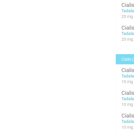
Ciali
Tadalaf
20 mg x
Ciali
Tadalaf
20 mg x
Cialis 
Ciali
Tadalaf
10 mg 
Ciali
Tadalaf
10 mg 
Ciali
Tadalaf
10 mg 