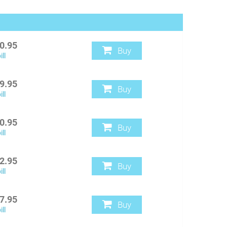
0.95
Buy
ll
9.95
Buy
ll
0.95
Buy
ll
2.95
Buy
ll
7.95
Buy
ll