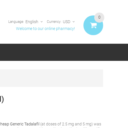
0
English
USD
Language:
Currency:
Welcome to our online pharmacy!
l)
heap Generic Tadalafil
(at doses of 2.5 mg and 5 mg) was