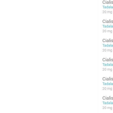
Ciali
Tadalaf
20 mg 
Ciali
Tadalaf
20 mg 
Ciali
Tadalaf
20 mg 
Ciali
Tadalaf
20 mg x
Ciali
Tadalaf
20 mg x
Ciali
Tadalaf
20 mg x