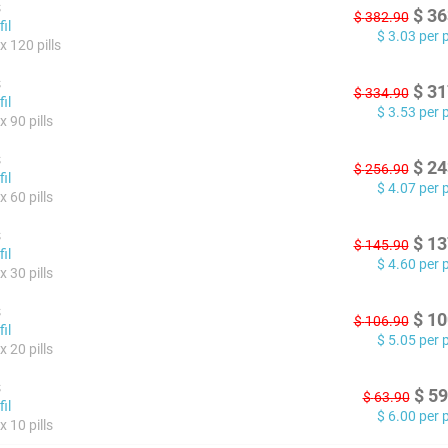
s
$
36
$
382.90
il
$
3.03
per pi
x 120 pills
s
$
31
$
334.90
il
$
3.53
per pi
 90 pills
s
$
24
$
256.90
il
$
4.07
per pi
 60 pills
s
$
13
$
145.90
il
$
4.60
per pi
 30 pills
s
$
10
$
106.90
il
$
5.05
per pi
 20 pills
s
$
59
$
63.90
il
$
6.00
per pi
 10 pills