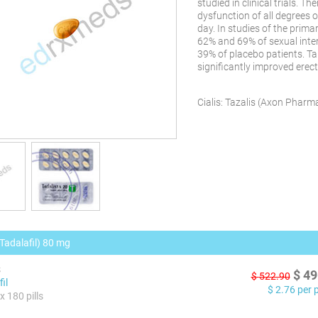
studied in clinical trials. T
dysfunction of all degrees 
day. In studies of the prima
62% and 69% of sexual int
39% of placebo patients. T
significantly improved erec
Cialis:
Tazalis
(
Axon Pharma 
(Tadalafil) 80 mg
s
$
49
$
522.90
il
$
2.76
per pi
x 180 pills