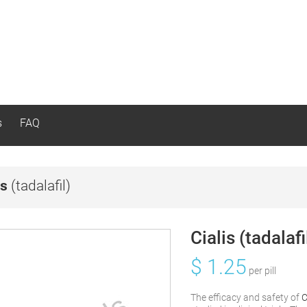
s
FAQ
is
(tadalafil)
Cialis (tadalafi
$
1.25
per pill
The efficacy and safety of
C