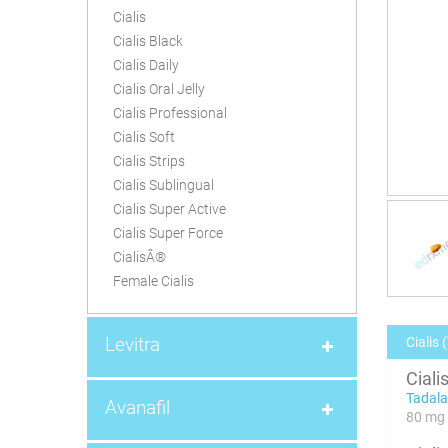
Cialis
Cialis Black
Cialis Daily
Cialis Oral Jelly
Cialis Professional
Cialis Soft
Cialis Strips
Cialis Sublingual
Cialis Super Active
Cialis Super Force
CialisÂ®
Female Cialis
Levitra
Cialis 
Ciali
Tadalaf
Avanafil
80 mg 