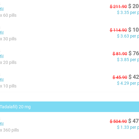
s
$
20
$
211.90
il
$
3.35
per pi
 60 pills
s
$
10
$
114.90
il
$
3.63
per pi
 30 pills
s
$
76
$
81.90
il
$
3.85
per pi
 20 pills
s
$
42
$
45.90
il
$
4.29
per pi
 10 pills
(Tadalafil) 20 mg
s
$
47
$
504.90
il
$
1.33
per pi
x 360 pills