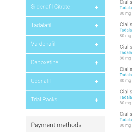
Ciali
Sildenafil Citrate
Tadalaf
80 mg 
Ciali
Tadalafil
Tadalaf
80 mg x
Vardenafil
Ciali
Tadalaf
80 mg x
Dapoxetine
Ciali
Tadalaf
Udenafil
80 mg x
Ciali
Tadalaf
Trial Packs
80 mg x
Ciali
Tadalaf
Payment methods
80 mg x