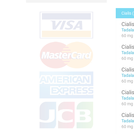
Cialis 
Ciali
Tadalaf
60 mg 
Ciali
Tadalaf
60 mg 
Ciali
Tadalaf
60 mg x
Ciali
Tadalaf
60 mg x
Ciali
Tadalaf
60 mg x