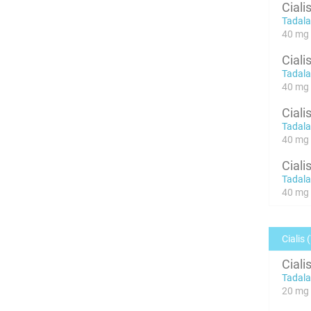
Ciali
Tadalaf
40 mg x
Ciali
Tadalaf
40 mg x
Ciali
Tadalaf
40 mg x
Ciali
Tadalaf
40 mg x
Cialis 
Ciali
Tadalaf
20 mg 