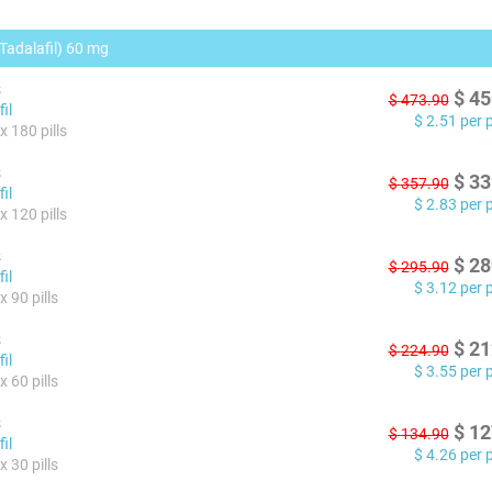
(Tadalafil) 60 mg
s
$
45
$
473.90
il
$
2.51
per pi
x 180 pills
s
$
33
$
357.90
il
$
2.83
per pi
x 120 pills
s
$
28
$
295.90
il
$
3.12
per pi
 90 pills
s
$
21
$
224.90
il
$
3.55
per pi
 60 pills
s
$
12
$
134.90
il
$
4.26
per pi
 30 pills