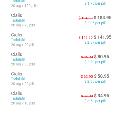
Tadalafil
$
1.76
per pill
20 mg x 120 pills
Cialis
$
184.95
$
194.90
Tadalafil
$
2.05
per pill
20 mg x 90 pills
Cialis
$
141.95
$
149.90
Tadalafil
$
2.37
per pill
20 mg x 60 pills
Cialis
$
80.95
$
85.90
Tadalafil
$
2.70
per pill
20 mg x 30 pills
Cialis
$
58.95
$
62.90
Tadalafil
$
2.95
per pill
20 mg x 20 pills
Cialis
$
34.95
$
37.90
Tadalafil
$
3.50
per pill
20 mg x 10 pills