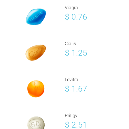
Viagra
$
0.76
Cialis
$
1.25
Levitra
$
1.67
Priligy
$
2.51