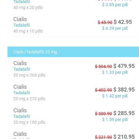
Tadalafil
$
3.85
per pill
40 mg x 20 pills
Cialis
$
42.95
$
45.90
Tadalafil
$
4.29
per pill
40 mg x 10 pills
Cialis (Tadalafil) 20 mg
Cialis
$
479.95
$
504.90
Tadalafil
$
1.33
per pill
20 mg x 360 pills
Cialis
$
382.95
$
402.90
Tadalafil
$
1.42
per pill
20 mg x 270 pills
Cialis
$
285.95
$
300.90
Tadalafil
$
1.59
per pill
20 mg x 180 pills
Cialis
$
210.95
$
221.90