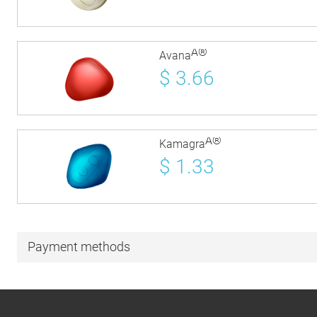
Â®
Avana
$
3.66
Â®
Kamagra
$
1.33
Payment methods