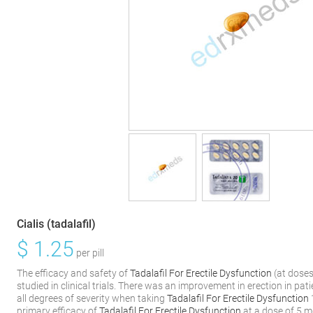
Cialis (tadalafil)
$
1.25
per pill
The efficacy and safety of
Tadalafil For Erectile Dysfunction
(at dose
studied in clinical trials. There was an improvement in erection in pat
all degrees of severity when taking
Tadalafil For Erectile Dysfunction
primary efficacy of
Tadalafil For Erectile Dysfunction
at a dose of 5 