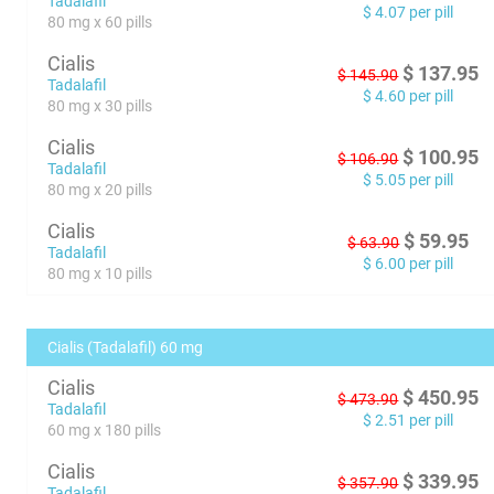
Tadalafil
$
4.07
per pill
80 mg x 60 pills
Cialis
$
137.95
$
145.90
Tadalafil
$
4.60
per pill
80 mg x 30 pills
Cialis
$
100.95
$
106.90
Tadalafil
$
5.05
per pill
80 mg x 20 pills
Cialis
$
59.95
$
63.90
Tadalafil
$
6.00
per pill
80 mg x 10 pills
Cialis (Tadalafil) 60 mg
Cialis
$
450.95
$
473.90
Tadalafil
$
2.51
per pill
60 mg x 180 pills
Cialis
$
339.95
$
357.90
Tadalafil