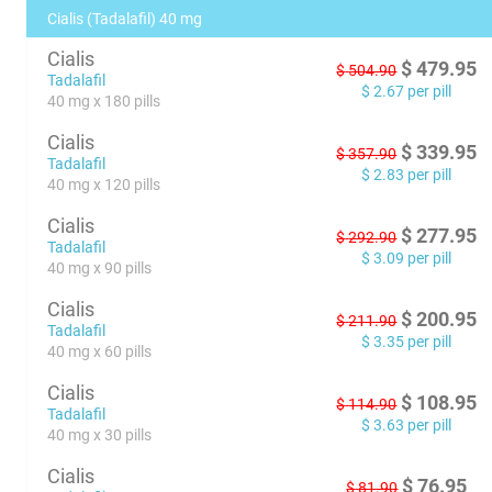
Cialis (Tadalafil) 40 mg
Cialis
$
479.95
$
504.90
Tadalafil
$
2.67
per pill
40 mg x 180 pills
Cialis
$
339.95
$
357.90
Tadalafil
$
2.83
per pill
40 mg x 120 pills
Cialis
$
277.95
$
292.90
Tadalafil
$
3.09
per pill
40 mg x 90 pills
Cialis
$
200.95
$
211.90
Tadalafil
$
3.35
per pill
40 mg x 60 pills
Cialis
$
108.95
$
114.90
Tadalafil
$
3.63
per pill
40 mg x 30 pills
Cialis
$
76.95
$
81.90