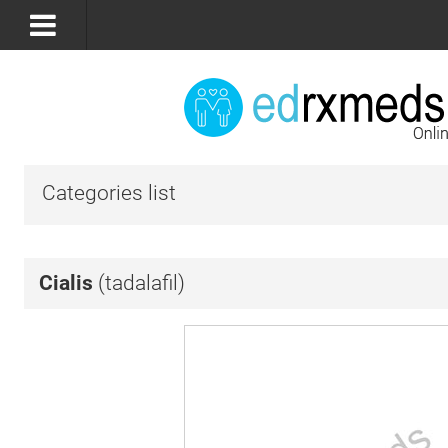
Categories list
Cialis
(tadalafil)