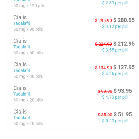
$
2.83
per pill
60 mg x 120 pills
Cialis
$
280.95
$
295.90
Tadalafil
$
3.12
per pill
60 mg x 90 pills
Cialis
$
212.95
$
224.90
Tadalafil
$
3.55
per pill
60 mg x 60 pills
Cialis
$
127.95
$
134.90
Tadalafil
$
4.26
per pill
60 mg x 30 pills
Cialis
$
93.95
$
99.90
Tadalafil
$
4.70
per pill
60 mg x 20 pills
Cialis
$
51.95
$
55.90
Tadalafil
$
5.20
per pill
60 mg x 10 pills