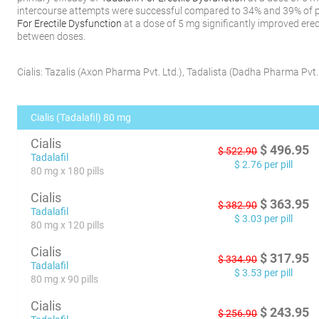
intercourse attempts were successful compared to 34% and 39% of p
For Erectile Dysfunction
at a dose of 5 mg significantly improved erec
between doses.
Cialis:
Tazalis
(
Axon Pharma Pvt. Ltd.
)
,
Tadalista
(
Dadha Pharma Pvt. 
Cialis (Tadalafil) 80 mg
Cialis
$
496.95
$
522.90
Tadalafil
$
2.76
per pill
80 mg x 180 pills
Cialis
$
363.95
$
382.90
Tadalafil
$
3.03
per pill
80 mg x 120 pills
Cialis
$
317.95
$
334.90
Tadalafil
$
3.53
per pill
80 mg x 90 pills
Cialis
$
243.95
$
256.90