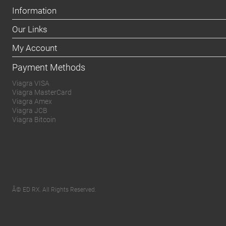
Information
Our Links
My Account
Payment Methods
Viagra VISA
Viagra MasterCard
Viagra Amex
Viagra JCB
Viagra Bitcoin
Â© ED RX. All Rights Reserved.