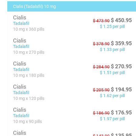
Cialis (Tadalafil) 10 mg
Cialis
$
450.95
$
473.90
Tadalafil
$
1.25
per pill
10 mg x 360 pills
Cialis
$
359.95
$
378.90
Tadalafil
$
1.33
per pill
10 mg x 270 pills
Cialis
$
270.95
$
284.90
Tadalafil
$
1.51
per pill
10 mg x 180 pills
Cialis
$
194.95
$
205.90
Tadalafil
$
1.62
per pill
10 mg x 120 pills
Cialis
$
176.95
$
186.90
Tadalafil
$
1.97
per pill
10 mg x 90 pills
Cialis
$
135.95