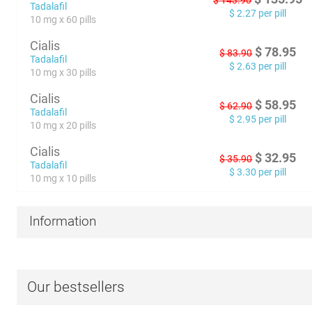
$
143.90
Tadalafil
$
2.27
per pill
10 mg x 60 pills
Cialis
$
78.95
$
83.90
Tadalafil
$
2.63
per pill
10 mg x 30 pills
Cialis
$
58.95
$
62.90
Tadalafil
$
2.95
per pill
10 mg x 20 pills
Cialis
$
32.95
$
35.90
Tadalafil
$
3.30
per pill
10 mg x 10 pills
Information
Our bestsellers