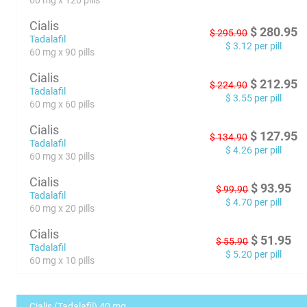
60 mg x 120 pills
Cialis
$
280.95
$
295.90
Tadalafil
$
3.12
per pill
60 mg x 90 pills
Cialis
$
212.95
$
224.90
Tadalafil
$
3.55
per pill
60 mg x 60 pills
Cialis
$
127.95
$
134.90
Tadalafil
$
4.26
per pill
60 mg x 30 pills
Cialis
$
93.95
$
99.90
Tadalafil
$
4.70
per pill
60 mg x 20 pills
Cialis
$
51.95
$
55.90
Tadalafil
$
5.20
per pill
60 mg x 10 pills
Cialis (Tadalafil) 40 mg