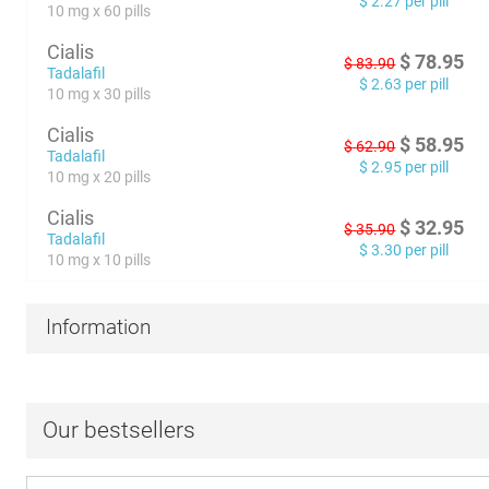
$
2.27
per pill
10 mg x 60 pills
Cialis
$
78.95
$
83.90
Tadalafil
$
2.63
per pill
10 mg x 30 pills
Cialis
$
58.95
$
62.90
Tadalafil
$
2.95
per pill
10 mg x 20 pills
Cialis
$
32.95
$
35.90
Tadalafil
$
3.30
per pill
10 mg x 10 pills
Information
Our bestsellers