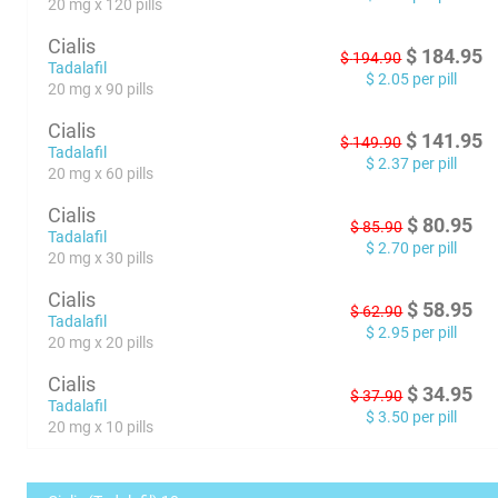
20 mg x 120 pills
Cialis
$
184.95
$
194.90
Tadalafil
$
2.05
per pill
20 mg x 90 pills
Cialis
$
141.95
$
149.90
Tadalafil
$
2.37
per pill
20 mg x 60 pills
Cialis
$
80.95
$
85.90
Tadalafil
$
2.70
per pill
20 mg x 30 pills
Cialis
$
58.95
$
62.90
Tadalafil
$
2.95
per pill
20 mg x 20 pills
Cialis
$
34.95
$
37.90
Tadalafil
$
3.50
per pill
20 mg x 10 pills