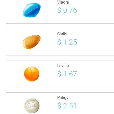
Viagra
$
0.76
Cialis
$
1.25
Levitra
$
1.67
Priligy
$
2.51