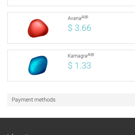
Â®
Avana
$
3.66
Â®
Kamagra
$
1.33
Payment methods