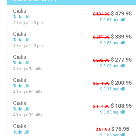
Cialis
$
479.95
$
504.90
Tadalafil
$
2.67
per pill
40 mg x 180 pills
Cialis
$
339.95
$
357.90
Tadalafil
$
2.83
per pill
40 mg x 120 pills
Cialis
$
277.95
$
292.90
Tadalafil
$
3.09
per pill
40 mg x 90 pills
Cialis
$
200.95
$
211.90
Tadalafil
$
3.35
per pill
40 mg x 60 pills
Cialis
$
108.95
$
114.90
Tadalafil
$
3.63
per pill
40 mg x 30 pills
Cialis
$
76.95
$
81.90
Tadalafil
$
3.85
per pill