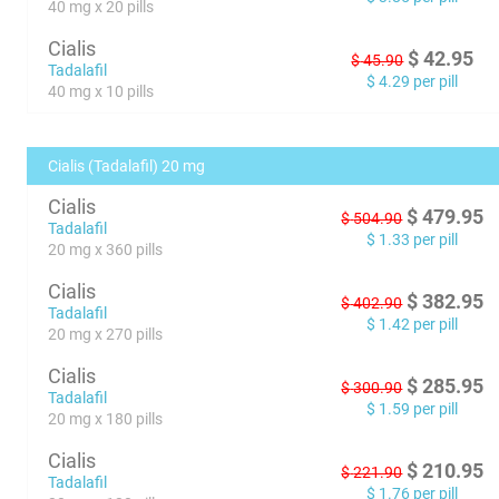
40 mg x 20 pills
Cialis
$
42.95
$
45.90
Tadalafil
$
4.29
per pill
40 mg x 10 pills
Cialis (Tadalafil) 20 mg
Cialis
$
479.95
$
504.90
Tadalafil
$
1.33
per pill
20 mg x 360 pills
Cialis
$
382.95
$
402.90
Tadalafil
$
1.42
per pill
20 mg x 270 pills
Cialis
$
285.95
$
300.90
Tadalafil
$
1.59
per pill
20 mg x 180 pills
Cialis
$
210.95
$
221.90
Tadalafil
$
1.76
per pill