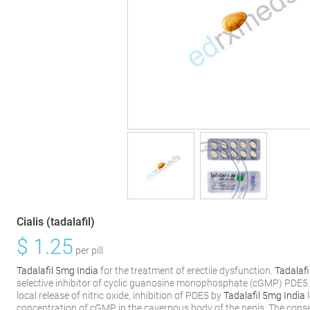
Cialis (tadalafil)
$
1.25
per pill
Tadalafil 5mg India
for the treatment of erectile dysfunction.
Tadalafi
selective inhibitor of cyclic guanosine monophosphate (cGMP) PDE5
local release of nitric oxide, inhibition of PDE5 by
Tadalafil 5mg India
l
concentration of cGMP in the cavernous body of the penis. The conseq