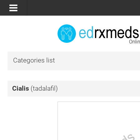
Categories list
Cialis
(tadalafil)