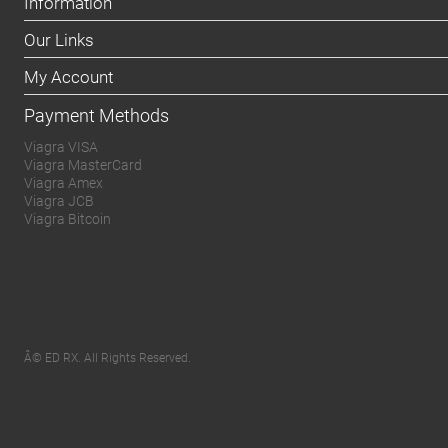
Information
Our Links
My Account
Payment Methods
Viagra VISA
Viagra MasterCard
Viagra Amex
Viagra JCB
Viagra Bitcoin
Â© ED RX. All Rights Reserved.