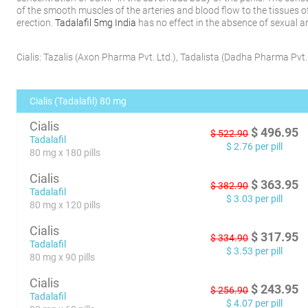
of the smooth muscles of the arteries and blood flow to the tissues o
erection.
Tadalafil 5mg India
has no effect in the absence of sexual a
Cialis:
Tazalis
(
Axon Pharma Pvt. Ltd.
)
,
Tadalista
(
Dadha Pharma Pvt. 
Cialis (Tadalafil) 80 mg
Cialis
$
496.95
$
522.90
Tadalafil
$
2.76
per pill
80 mg x 180 pills
Cialis
$
363.95
$
382.90
Tadalafil
$
3.03
per pill
80 mg x 120 pills
Cialis
$
317.95
$
334.90
Tadalafil
$
3.53
per pill
80 mg x 90 pills
Cialis
$
243.95
$
256.90
Tadalafil
$
4.07
per pill