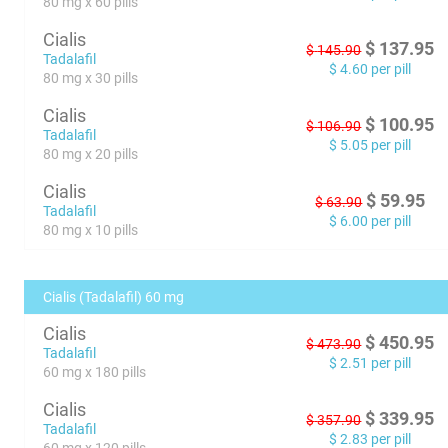
80 mg x 60 pills
Cialis
$
137.95
$
145.90
Tadalafil
$
4.60
per pill
80 mg x 30 pills
Cialis
$
100.95
$
106.90
Tadalafil
$
5.05
per pill
80 mg x 20 pills
Cialis
$
59.95
$
63.90
Tadalafil
$
6.00
per pill
80 mg x 10 pills
Cialis (Tadalafil) 60 mg
Cialis
$
450.95
$
473.90
Tadalafil
$
2.51
per pill
60 mg x 180 pills
Cialis
$
339.95
$
357.90
Tadalafil
$
2.83
per pill