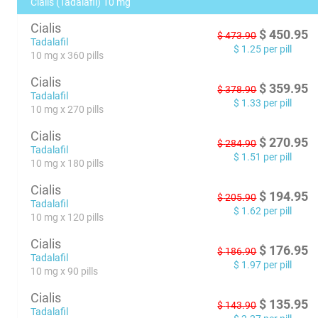
Cialis (Tadalafil) 10 mg
Cialis
$
450.95
$
473.90
Tadalafil
$
1.25
per pill
10 mg x 360 pills
Cialis
$
359.95
$
378.90
Tadalafil
$
1.33
per pill
10 mg x 270 pills
Cialis
$
270.95
$
284.90
Tadalafil
$
1.51
per pill
10 mg x 180 pills
Cialis
$
194.95
$
205.90
Tadalafil
$
1.62
per pill
10 mg x 120 pills
Cialis
$
176.95
$
186.90
Tadalafil
$
1.97
per pill
10 mg x 90 pills
Cialis
$
135.95
$
143.90
Tadalafil