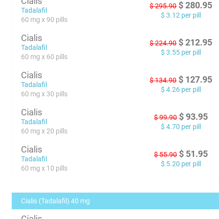
Cialis
$
280.95
$
295.90
Tadalafil
$
3.12
per pill
60 mg x 90 pills
Cialis
$
212.95
$
224.90
Tadalafil
$
3.55
per pill
60 mg x 60 pills
Cialis
$
127.95
$
134.90
Tadalafil
$
4.26
per pill
60 mg x 30 pills
Cialis
$
93.95
$
99.90
Tadalafil
$
4.70
per pill
60 mg x 20 pills
Cialis
$
51.95
$
55.90
Tadalafil
$
5.20
per pill
60 mg x 10 pills
Cialis (Tadalafil) 40 mg
Cialis