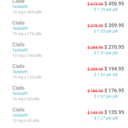
Cialis
$
450.95
$
473.90
Tadalafil
$
1.25
per pill
10 mg x 360 pills
Cialis
$
359.95
$
378.90
Tadalafil
$
1.33
per pill
10 mg x 270 pills
Cialis
$
270.95
$
284.90
Tadalafil
$
1.51
per pill
10 mg x 180 pills
Cialis
$
194.95
$
205.90
Tadalafil
$
1.62
per pill
10 mg x 120 pills
Cialis
$
176.95
$
186.90
Tadalafil
$
1.97
per pill
10 mg x 90 pills
Cialis
$
135.95
$
143.90
Tadalafil
$
2.27
per pill
10 mg x 60 pills