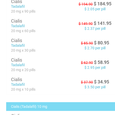
Cialis
$
184.95
$
194.90
Tadalafil
$
2.05
per pill
20 mg x 90 pills
Cialis
$
141.95
$
149.90
Tadalafil
$
2.37
per pill
20 mg x 60 pills
Cialis
$
80.95
$
85.90
Tadalafil
$
2.70
per pill
20 mg x 30 pills
Cialis
$
58.95
$
62.90
Tadalafil
$
2.95
per pill
20 mg x 20 pills
Cialis
$
34.95
$
37.90
Tadalafil
$
3.50
per pill
20 mg x 10 pills
Cialis (Tadalafil) 10 mg