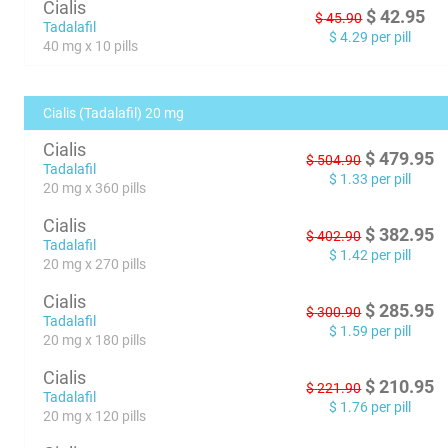
Cialis
$
42.95
$
45.90
Tadalafil
$
4.29
per pill
40 mg x 10 pills
Cialis (Tadalafil) 20 mg
Cialis
$
479.95
$
504.90
Tadalafil
$
1.33
per pill
20 mg x 360 pills
Cialis
$
382.95
$
402.90
Tadalafil
$
1.42
per pill
20 mg x 270 pills
Cialis
$
285.95
$
300.90
Tadalafil
$
1.59
per pill
20 mg x 180 pills
Cialis
$
210.95
$
221.90
Tadalafil
$
1.76
per pill
20 mg x 120 pills