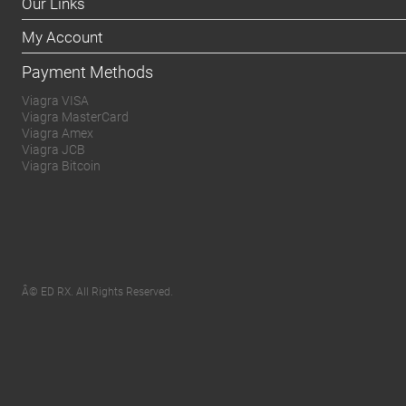
Our Links
My Account
Payment Methods
Viagra VISA
Viagra MasterCard
Viagra Amex
Viagra JCB
Viagra Bitcoin
Â© ED RX. All Rights Reserved.