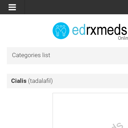
Categories list
Cialis
(tadalafil)