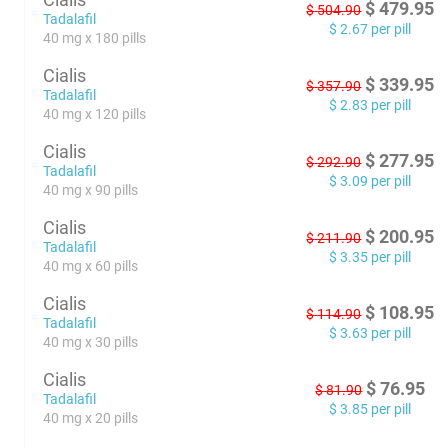
$
479.95
$
504.90
Tadalafil
$
2.67
per pill
40 mg x 180 pills
Cialis
$
339.95
$
357.90
Tadalafil
$
2.83
per pill
40 mg x 120 pills
Cialis
$
277.95
$
292.90
Tadalafil
$
3.09
per pill
40 mg x 90 pills
Cialis
$
200.95
$
211.90
Tadalafil
$
3.35
per pill
40 mg x 60 pills
Cialis
$
108.95
$
114.90
Tadalafil
$
3.63
per pill
40 mg x 30 pills
Cialis
$
76.95
$
81.90
Tadalafil
$
3.85
per pill
40 mg x 20 pills