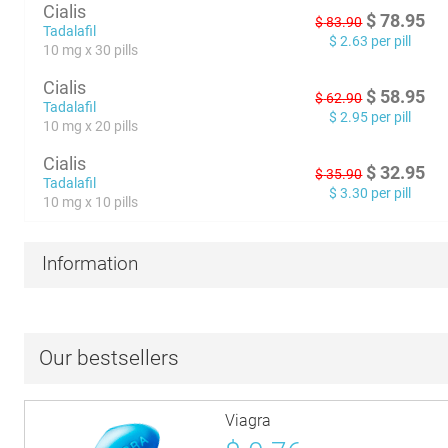
Cialis
$
78.95
$
83.90
Tadalafil
$
2.63
per pill
10 mg x 30 pills
Cialis
$
58.95
$
62.90
Tadalafil
$
2.95
per pill
10 mg x 20 pills
Cialis
$
32.95
$
35.90
Tadalafil
$
3.30
per pill
10 mg x 10 pills
Information
Our bestsellers
Viagra