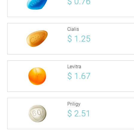
$
0.76
Cialis
$
1.25
Levitra
$
1.67
Priligy
$
2.51