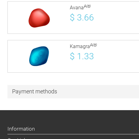
Â®
Avana
$
3.66
Â®
Kamagra
$
1.33
Payment methods
Information