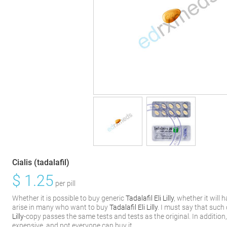
Cialis (tadalafil)
$
1.25
per pill
Whether it is possible to buy generic
Tadalafil Eli Lilly
, whether it will
arise in many who want to buy
Tadalafil Eli Lilly
. I must say that such
Lilly
-copy passes the same tests and tests as the original. In addition
expensive, and not everyone can buy it.