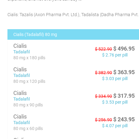
Cialis:
Tazalis
(
Axon Pharma Pvt. Ltd.
)
,
Tadalista
(
Dadha Pharma Pvt. 
Cialis (Tadalafil) 80 mg
Cialis
$
496.95
$
522.90
Tadalafil
$
2.76
per pill
80 mg x 180 pills
Cialis
$
363.95
$
382.90
Tadalafil
$
3.03
per pill
80 mg x 120 pills
Cialis
$
317.95
$
334.90
Tadalafil
$
3.53
per pill
80 mg x 90 pills
Cialis
$
243.95
$
256.90
Tadalafil
$
4.07
per pill
80 mg x 60 pills