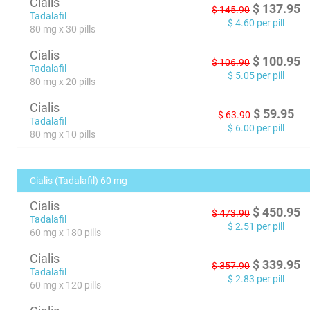
Cialis
$
137.95
$
145.90
Tadalafil
$
4.60
per pill
80 mg x 30 pills
Cialis
$
100.95
$
106.90
Tadalafil
$
5.05
per pill
80 mg x 20 pills
Cialis
$
59.95
$
63.90
Tadalafil
$
6.00
per pill
80 mg x 10 pills
Cialis (Tadalafil) 60 mg
Cialis
$
450.95
$
473.90
Tadalafil
$
2.51
per pill
60 mg x 180 pills
Cialis
$
339.95
$
357.90
Tadalafil
$
2.83
per pill
60 mg x 120 pills