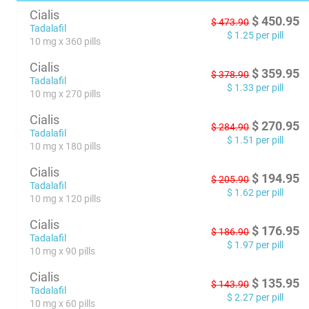
Cialis
$
450.95
$
473.90
Tadalafil
$
1.25
per pill
10 mg x 360 pills
Cialis
$
359.95
$
378.90
Tadalafil
$
1.33
per pill
10 mg x 270 pills
Cialis
$
270.95
$
284.90
Tadalafil
$
1.51
per pill
10 mg x 180 pills
Cialis
$
194.95
$
205.90
Tadalafil
$
1.62
per pill
10 mg x 120 pills
Cialis
$
176.95
$
186.90
Tadalafil
$
1.97
per pill
10 mg x 90 pills
Cialis
$
135.95
$
143.90
Tadalafil
$
2.27
per pill
10 mg x 60 pills