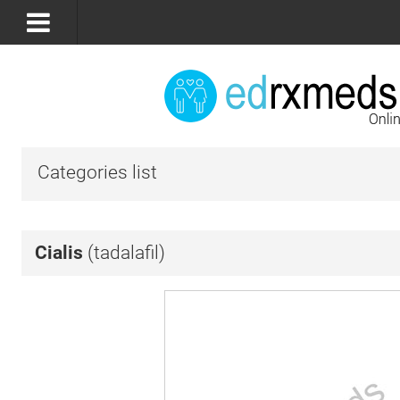
Categories list
Cialis
(tadalafil)