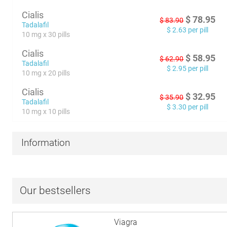
Cialis
$
78.95
$
83.90
Tadalafil
$
2.63
per pill
10 mg x 30 pills
Cialis
$
58.95
$
62.90
Tadalafil
$
2.95
per pill
10 mg x 20 pills
Cialis
$
32.95
$
35.90
Tadalafil
$
3.30
per pill
10 mg x 10 pills
Information
Our bestsellers
Viagra