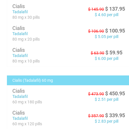
Cialis
$
137.95
$
145.90
Tadalafil
$
4.60
per pill
80 mg x 30 pills
Cialis
$
100.95
$
106.90
Tadalafil
$
5.05
per pill
80 mg x 20 pills
Cialis
$
59.95
$
63.90
Tadalafil
$
6.00
per pill
80 mg x 10 pills
Cialis (Tadalafil) 60 mg
Cialis
$
450.95
$
473.90
Tadalafil
$
2.51
per pill
60 mg x 180 pills
Cialis
$
339.95
$
357.90
Tadalafil
$
2.83
per pill
60 mg x 120 pills