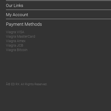
Our Links
My Account
Payment Methods
Viagra VISA
Viagra MasterCard
Viagra Amex
Viagra JCB
Viagra Bitcoin
Â© ED RX. All Rights Reserved.