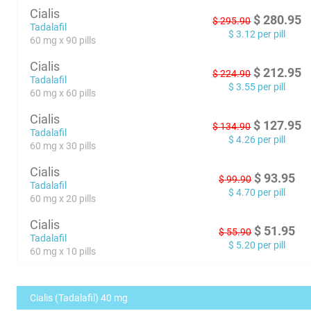
Cialis
$
280.95
$
295.90
Tadalafil
$
3.12
per pill
60 mg x 90 pills
Cialis
$
212.95
$
224.90
Tadalafil
$
3.55
per pill
60 mg x 60 pills
Cialis
$
127.95
$
134.90
Tadalafil
$
4.26
per pill
60 mg x 30 pills
Cialis
$
93.95
$
99.90
Tadalafil
$
4.70
per pill
60 mg x 20 pills
Cialis
$
51.95
$
55.90
Tadalafil
$
5.20
per pill
60 mg x 10 pills
Cialis (Tadalafil) 40 mg