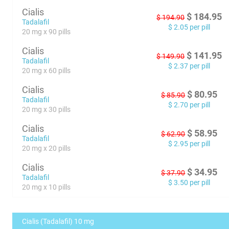
Cialis
$
184.95
$
194.90
Tadalafil
$
2.05
per pill
20 mg x 90 pills
Cialis
$
141.95
$
149.90
Tadalafil
$
2.37
per pill
20 mg x 60 pills
Cialis
$
80.95
$
85.90
Tadalafil
$
2.70
per pill
20 mg x 30 pills
Cialis
$
58.95
$
62.90
Tadalafil
$
2.95
per pill
20 mg x 20 pills
Cialis
$
34.95
$
37.90
Tadalafil
$
3.50
per pill
20 mg x 10 pills
Cialis (Tadalafil) 10 mg