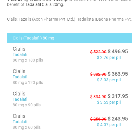
benefit of
Tadalafil Cialis 20mg
.
Cialis:
Tazalis
(
Axon Pharma Pvt. Ltd.
)
,
Tadalista
(
Dadha Pharma Pvt. 
Cialis (Tadalafil) 80 mg
Cialis
$
496.95
$
522.90
Tadalafil
$
2.76
per pill
80 mg x 180 pills
Cialis
$
363.95
$
382.90
Tadalafil
$
3.03
per pill
80 mg x 120 pills
Cialis
$
317.95
$
334.90
Tadalafil
$
3.53
per pill
80 mg x 90 pills
Cialis
$
243.95
$
256.90
Tadalafil
$
4.07
per pill
80 mg x 60 pills