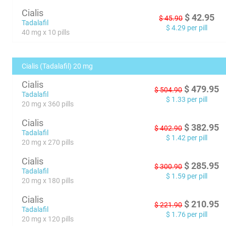
Cialis
$
42.95
$
45.90
Tadalafil
$
4.29
per pill
40 mg x 10 pills
Cialis (Tadalafil) 20 mg
Cialis
$
479.95
$
504.90
Tadalafil
$
1.33
per pill
20 mg x 360 pills
Cialis
$
382.95
$
402.90
Tadalafil
$
1.42
per pill
20 mg x 270 pills
Cialis
$
285.95
$
300.90
Tadalafil
$
1.59
per pill
20 mg x 180 pills
Cialis
$
210.95
$
221.90
Tadalafil
$
1.76
per pill
20 mg x 120 pills