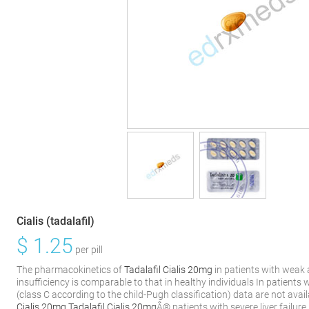
Cialis (tadalafil)
$
1.25
per pill
The pharmacokinetics of
Tadalafil Cialis 20mg
in patients with weak
insufficiency is comparable to that in healthy individuals In patients 
(class C according to the child-Pugh classification) data are not ava
Cialis 20mg
Tadalafil Cialis 20mg
Â® patients with severe liver failure