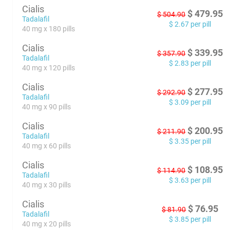
Cialis
$
479.95
$
504.90
Tadalafil
$
2.67
per pill
40 mg x 180 pills
Cialis
$
339.95
$
357.90
Tadalafil
$
2.83
per pill
40 mg x 120 pills
Cialis
$
277.95
$
292.90
Tadalafil
$
3.09
per pill
40 mg x 90 pills
Cialis
$
200.95
$
211.90
Tadalafil
$
3.35
per pill
40 mg x 60 pills
Cialis
$
108.95
$
114.90
Tadalafil
$
3.63
per pill
40 mg x 30 pills
Cialis
$
76.95
$
81.90
Tadalafil
$
3.85
per pill
40 mg x 20 pills