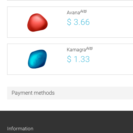
Â®
Avana
$
3.66
Â®
Kamagra
$
1.33
Payment methods
Information