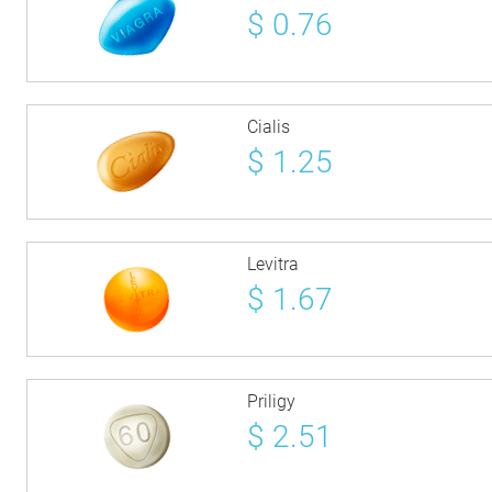
$
0.76
Cialis
$
1.25
Levitra
$
1.67
Priligy
$
2.51