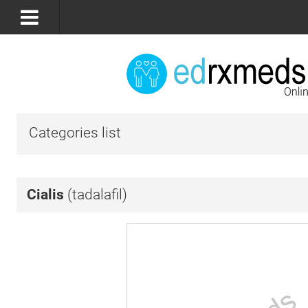
Categories list
Cialis
(tadalafil)