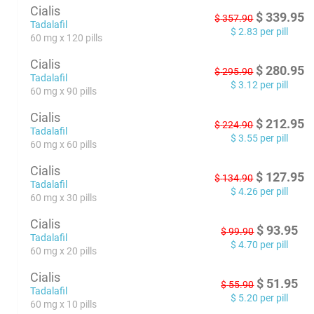
Cialis
$
339.95
$
357.90
Tadalafil
$
2.83
per pill
60 mg x 120 pills
Cialis
$
280.95
$
295.90
Tadalafil
$
3.12
per pill
60 mg x 90 pills
Cialis
$
212.95
$
224.90
Tadalafil
$
3.55
per pill
60 mg x 60 pills
Cialis
$
127.95
$
134.90
Tadalafil
$
4.26
per pill
60 mg x 30 pills
Cialis
$
93.95
$
99.90
Tadalafil
$
4.70
per pill
60 mg x 20 pills
Cialis
$
51.95
$
55.90
Tadalafil
$
5.20
per pill
60 mg x 10 pills