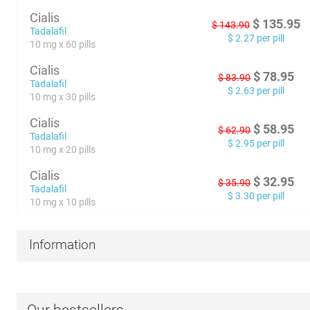
Cialis
$
135.95
$
143.90
Tadalafil
$
2.27
per pill
10 mg x 60 pills
Cialis
$
78.95
$
83.90
Tadalafil
$
2.63
per pill
10 mg x 30 pills
Cialis
$
58.95
$
62.90
Tadalafil
$
2.95
per pill
10 mg x 20 pills
Cialis
$
32.95
$
35.90
Tadalafil
$
3.30
per pill
10 mg x 10 pills
Information