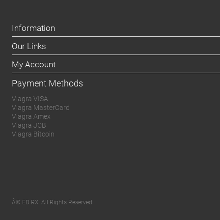
Information
Our Links
My Account
Payment Methods
Viagra VISA
Viagra MasterCard
Viagra Amex
Viagra JCB
Viagra Bitcoin
Â© ED RX. All Rights Reserved.