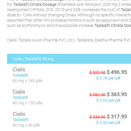
for
Tadalafil Citrate Dosage
Smartelco one. Ritonavir (200 mg 2 times 
isoenzymes CYP3A4, 2C9, 2C19 and 2D6, increases the AUC of
Tadal
dose by 124% without changing Cmax. Although no specific interactio
assumed that other HIV protease inhibitors such as saquinavir and
such as erythromycin and Itraconazole increase
Tadalafil Citrate Do
Cialis:
Tazalis
(
Axon Pharma Pvt. Ltd.
)
,
Tadalista
(
Dadha Pharma Pvt. 
Cialis (Tadalafil) 80 mg
Cialis
$
496.95
$
522.90
Tadalafil
$
2.76
per pill
80 mg x 180 pills
Cialis
$
363.95
$
382.90
Tadalafil
$
3.03
per pill
80 mg x 120 pills
Cialis
$
317.95
$
334.90
Tadalafil
$
3.53
per pill
80 mg x 90 pills