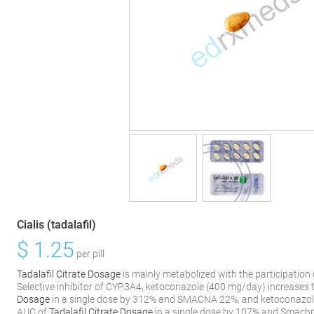
Cialis (tadalafil)
$
1.25
per pill
Tadalafil Citrate Dosage
is mainly metabolized with the participatio
Selective inhibitor of CYP3A4, ketoconazole (400 mg/day) increases
Dosage
in a single dose by 312% and SMACNA 22%, and ketoconazol
AUC of
Tadalafil Citrate Dosage
in a single dose by 107% and Smachn