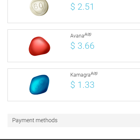
$
2.51
Â®
Avana
$
3.66
Â®
Kamagra
$
1.33
Payment methods