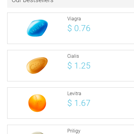
Our bestsellers
Viagra
$
0.76
Cialis
$
1.25
Levitra
$
1.67
Priligy