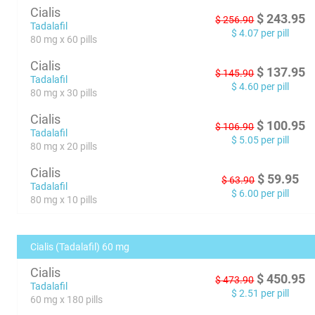
Cialis
$
243.95
$
256.90
Tadalafil
$
4.07
per pill
80 mg x 60 pills
Cialis
$
137.95
$
145.90
Tadalafil
$
4.60
per pill
80 mg x 30 pills
Cialis
$
100.95
$
106.90
Tadalafil
$
5.05
per pill
80 mg x 20 pills
Cialis
$
59.95
$
63.90
Tadalafil
$
6.00
per pill
80 mg x 10 pills
Cialis (Tadalafil) 60 mg
Cialis
$
450.95
$
473.90
Tadalafil
$
2.51
per pill
60 mg x 180 pills