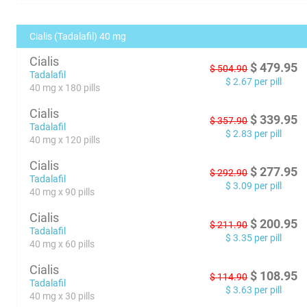
Cialis (Tadalafil) 40 mg
Cialis
$
479.95
$
504.90
Tadalafil
$
2.67
per pill
40 mg x 180 pills
Cialis
$
339.95
$
357.90
Tadalafil
$
2.83
per pill
40 mg x 120 pills
Cialis
$
277.95
$
292.90
Tadalafil
$
3.09
per pill
40 mg x 90 pills
Cialis
$
200.95
$
211.90
Tadalafil
$
3.35
per pill
40 mg x 60 pills
Cialis
$
108.95
$
114.90
Tadalafil
$
3.63
per pill
40 mg x 30 pills