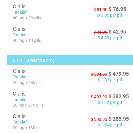
Cialis
$
76.95
$
81.90
Tadalafil
$
3.85
per pill
40 mg x 20 pills
Cialis
$
42.95
$
45.90
Tadalafil
$
4.29
per pill
40 mg x 10 pills
Cialis (Tadalafil) 20 mg
Cialis
$
479.95
$
504.90
Tadalafil
$
1.33
per pill
20 mg x 360 pills
Cialis
$
382.95
$
402.90
Tadalafil
$
1.42
per pill
20 mg x 270 pills
Cialis
$
285.95
$
300.90
Tadalafil
$
1.59
per pill
20 mg x 180 pills