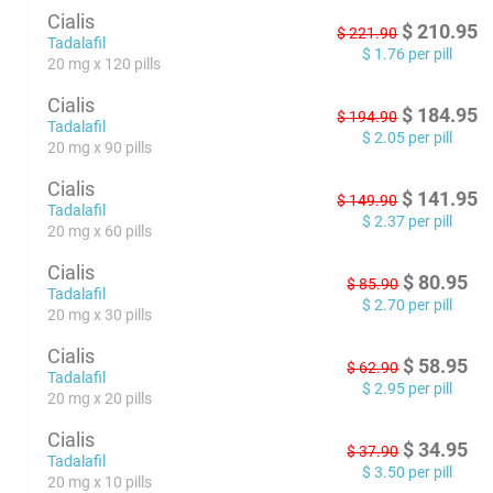
Cialis
$
210.95
$
221.90
Tadalafil
$
1.76
per pill
20 mg x 120 pills
Cialis
$
184.95
$
194.90
Tadalafil
$
2.05
per pill
20 mg x 90 pills
Cialis
$
141.95
$
149.90
Tadalafil
$
2.37
per pill
20 mg x 60 pills
Cialis
$
80.95
$
85.90
Tadalafil
$
2.70
per pill
20 mg x 30 pills
Cialis
$
58.95
$
62.90
Tadalafil
$
2.95
per pill
20 mg x 20 pills
Cialis
$
34.95
$
37.90
Tadalafil
$
3.50
per pill
20 mg x 10 pills