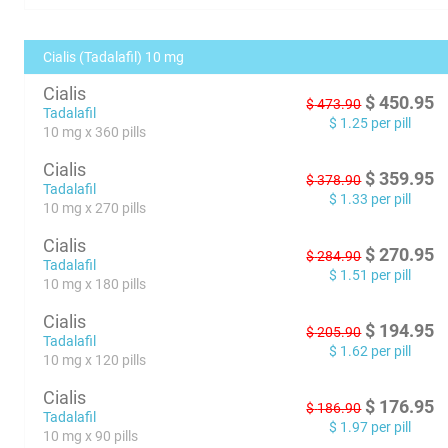
Cialis (Tadalafil) 10 mg
Cialis
$
450.95
$
473.90
Tadalafil
$
1.25
per pill
10 mg x 360 pills
Cialis
$
359.95
$
378.90
Tadalafil
$
1.33
per pill
10 mg x 270 pills
Cialis
$
270.95
$
284.90
Tadalafil
$
1.51
per pill
10 mg x 180 pills
Cialis
$
194.95
$
205.90
Tadalafil
$
1.62
per pill
10 mg x 120 pills
Cialis
$
176.95
$
186.90
Tadalafil
$
1.97
per pill
10 mg x 90 pills