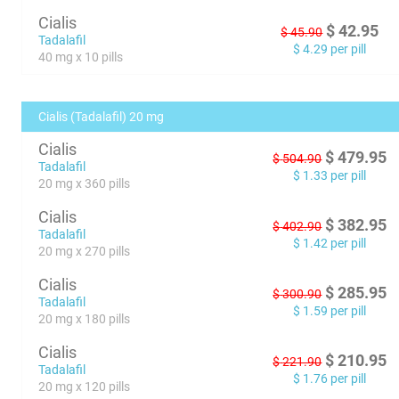
Cialis
$
42.95
$
45.90
Tadalafil
$
4.29
per pill
40 mg x 10 pills
Cialis (Tadalafil) 20 mg
Cialis
$
479.95
$
504.90
Tadalafil
$
1.33
per pill
20 mg x 360 pills
Cialis
$
382.95
$
402.90
Tadalafil
$
1.42
per pill
20 mg x 270 pills
Cialis
$
285.95
$
300.90
Tadalafil
$
1.59
per pill
20 mg x 180 pills
Cialis
$
210.95
$
221.90
Tadalafil
$
1.76
per pill
20 mg x 120 pills