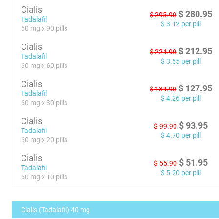
Cialis
$
280.95
$
295.90
Tadalafil
$
3.12
per pill
60 mg x 90 pills
Cialis
$
212.95
$
224.90
Tadalafil
$
3.55
per pill
60 mg x 60 pills
Cialis
$
127.95
$
134.90
Tadalafil
$
4.26
per pill
60 mg x 30 pills
Cialis
$
93.95
$
99.90
Tadalafil
$
4.70
per pill
60 mg x 20 pills
Cialis
$
51.95
$
55.90
Tadalafil
$
5.20
per pill
60 mg x 10 pills
Cialis (Tadalafil) 40 mg