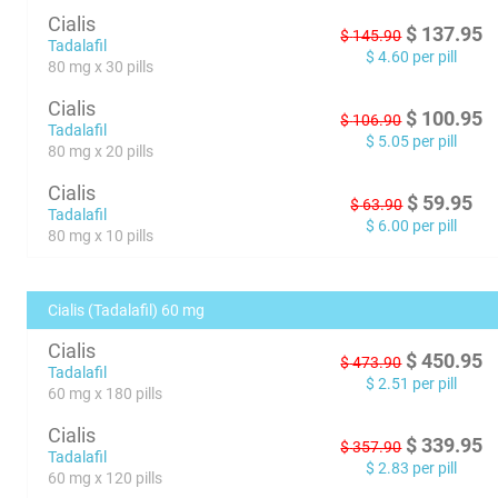
Cialis
$
137.95
$
145.90
Tadalafil
$
4.60
per pill
80 mg x 30 pills
Cialis
$
100.95
$
106.90
Tadalafil
$
5.05
per pill
80 mg x 20 pills
Cialis
$
59.95
$
63.90
Tadalafil
$
6.00
per pill
80 mg x 10 pills
Cialis (Tadalafil) 60 mg
Cialis
$
450.95
$
473.90
Tadalafil
$
2.51
per pill
60 mg x 180 pills
Cialis
$
339.95
$
357.90
Tadalafil
$
2.83
per pill
60 mg x 120 pills