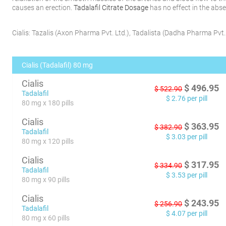
causes an erection.
Tadalafil Citrate Dosage
has no effect in the abse
Cialis:
Tazalis
(
Axon Pharma Pvt. Ltd.
)
,
Tadalista
(
Dadha Pharma Pvt. 
Cialis (Tadalafil) 80 mg
Cialis
$
496.95
$
522.90
Tadalafil
$
2.76
per pill
80 mg x 180 pills
Cialis
$
363.95
$
382.90
Tadalafil
$
3.03
per pill
80 mg x 120 pills
Cialis
$
317.95
$
334.90
Tadalafil
$
3.53
per pill
80 mg x 90 pills
Cialis
$
243.95
$
256.90
Tadalafil
$
4.07
per pill
80 mg x 60 pills