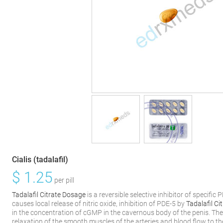
Cialis (tadalafil)
$
1.25
per pill
Tadalafil Citrate Dosage
is a reversible selective inhibitor of specif
causes local release of nitric oxide, inhibition of PDE-5 by
Tadalafil C
in the concentration of cGMP in the cavernous body of the penis. The
relaxation of the smooth muscles of the arteries and blood flow to th