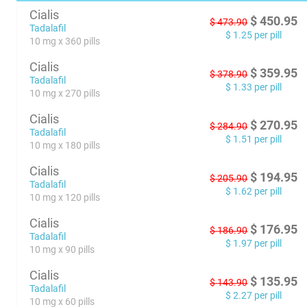
Cialis
$
450.95
$
473.90
Tadalafil
$
1.25
per pill
10 mg x 360 pills
Cialis
$
359.95
$
378.90
Tadalafil
$
1.33
per pill
10 mg x 270 pills
Cialis
$
270.95
$
284.90
Tadalafil
$
1.51
per pill
10 mg x 180 pills
Cialis
$
194.95
$
205.90
Tadalafil
$
1.62
per pill
10 mg x 120 pills
Cialis
$
176.95
$
186.90
Tadalafil
$
1.97
per pill
10 mg x 90 pills
Cialis
$
135.95
$
143.90
Tadalafil
$
2.27
per pill
10 mg x 60 pills