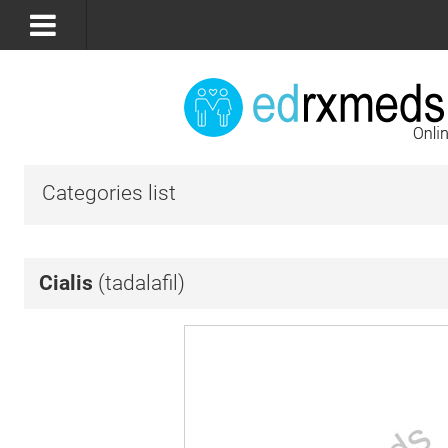
Categories list
Cialis
(tadalafil)