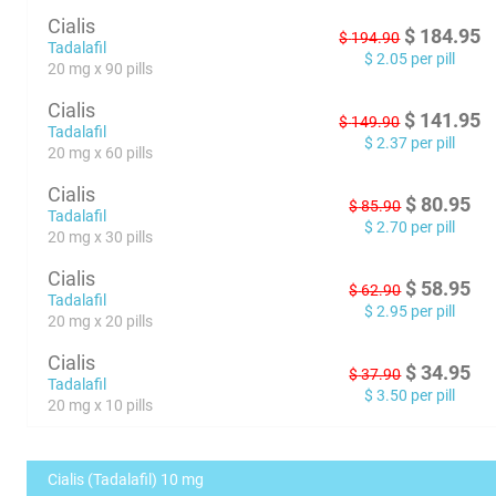
Cialis
$
184.95
$
194.90
Tadalafil
$
2.05
per pill
20 mg x 90 pills
Cialis
$
141.95
$
149.90
Tadalafil
$
2.37
per pill
20 mg x 60 pills
Cialis
$
80.95
$
85.90
Tadalafil
$
2.70
per pill
20 mg x 30 pills
Cialis
$
58.95
$
62.90
Tadalafil
$
2.95
per pill
20 mg x 20 pills
Cialis
$
34.95
$
37.90
Tadalafil
$
3.50
per pill
20 mg x 10 pills
Cialis (Tadalafil) 10 mg