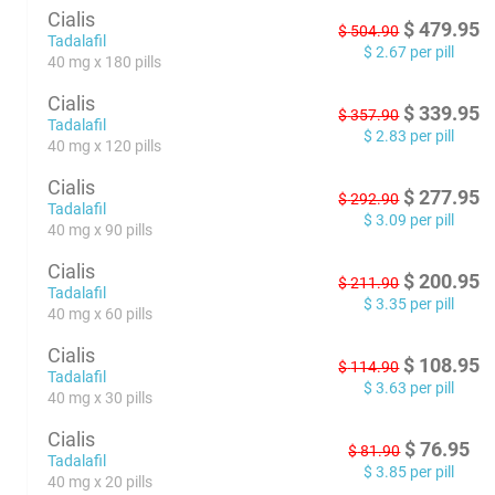
Cialis
$
479.95
$
504.90
Tadalafil
$
2.67
per pill
40 mg x 180 pills
Cialis
$
339.95
$
357.90
Tadalafil
$
2.83
per pill
40 mg x 120 pills
Cialis
$
277.95
$
292.90
Tadalafil
$
3.09
per pill
40 mg x 90 pills
Cialis
$
200.95
$
211.90
Tadalafil
$
3.35
per pill
40 mg x 60 pills
Cialis
$
108.95
$
114.90
Tadalafil
$
3.63
per pill
40 mg x 30 pills
Cialis
$
76.95
$
81.90
Tadalafil
$
3.85
per pill
40 mg x 20 pills