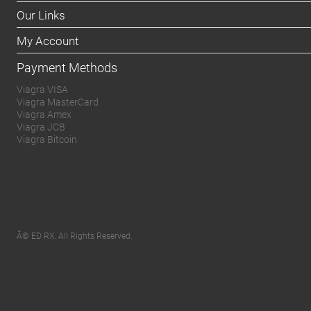
Our Links
My Account
Payment Methods
Viagra VISA
Viagra MasterCard
Viagra Amex
Viagra JCB
Viagra Bitcoin
Â© ED RX. All Rights Reserved.