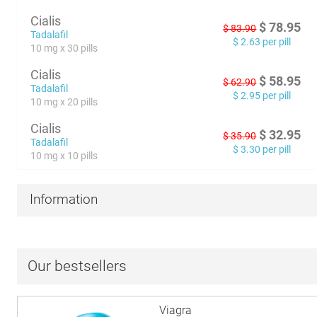
Cialis
$
78.95
$
83.90
Tadalafil
$
2.63
per pill
10 mg x 30 pills
Cialis
$
58.95
$
62.90
Tadalafil
$
2.95
per pill
10 mg x 20 pills
Cialis
$
32.95
$
35.90
Tadalafil
$
3.30
per pill
10 mg x 10 pills
Information
Our bestsellers
Viagra