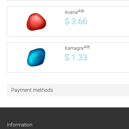
Â®
Avana
$
3.66
Â®
Kamagra
$
1.33
Payment methods
Information