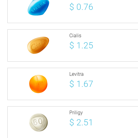
$
0.76
Cialis
$
1.25
Levitra
$
1.67
Priligy
$
2.51