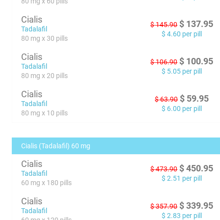
80 mg x 60 pills
Cialis
$
137.95
$
145.90
Tadalafil
$
4.60
per pill
80 mg x 30 pills
Cialis
$
100.95
$
106.90
Tadalafil
$
5.05
per pill
80 mg x 20 pills
Cialis
$
59.95
$
63.90
Tadalafil
$
6.00
per pill
80 mg x 10 pills
Cialis (Tadalafil) 60 mg
Cialis
$
450.95
$
473.90
Tadalafil
$
2.51
per pill
60 mg x 180 pills
Cialis
$
339.95
$
357.90
Tadalafil
$
2.83
per pill