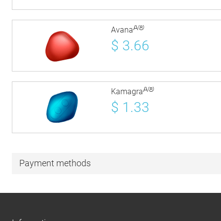
Â®
Avana
$
3.66
Â®
Kamagra
$
1.33
Payment methods