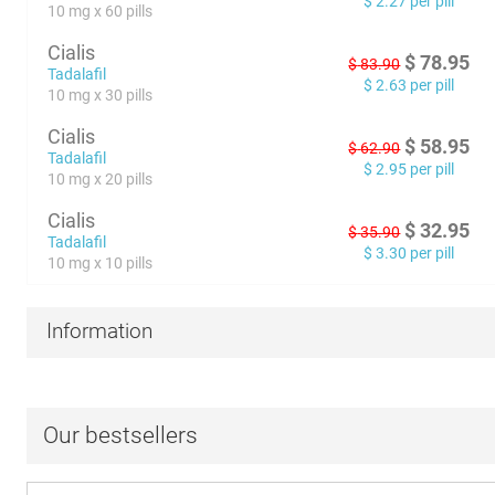
$
2.27
per pill
10 mg x 60 pills
Cialis
$
78.95
$
83.90
Tadalafil
$
2.63
per pill
10 mg x 30 pills
Cialis
$
58.95
$
62.90
Tadalafil
$
2.95
per pill
10 mg x 20 pills
Cialis
$
32.95
$
35.90
Tadalafil
$
3.30
per pill
10 mg x 10 pills
Information
Our bestsellers