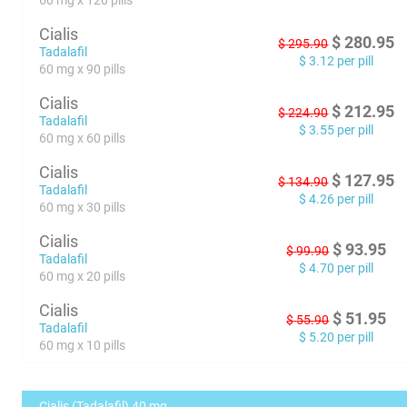
60 mg x 120 pills
Cialis
$
280.95
$
295.90
Tadalafil
$
3.12
per pill
60 mg x 90 pills
Cialis
$
212.95
$
224.90
Tadalafil
$
3.55
per pill
60 mg x 60 pills
Cialis
$
127.95
$
134.90
Tadalafil
$
4.26
per pill
60 mg x 30 pills
Cialis
$
93.95
$
99.90
Tadalafil
$
4.70
per pill
60 mg x 20 pills
Cialis
$
51.95
$
55.90
Tadalafil
$
5.20
per pill
60 mg x 10 pills
Cialis (Tadalafil) 40 mg