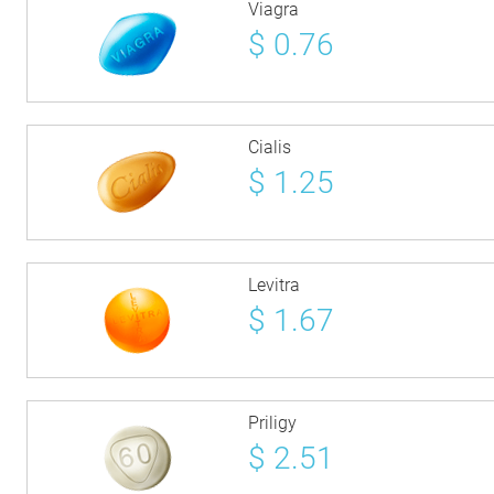
Viagra
$
0.76
Cialis
$
1.25
Levitra
$
1.67
Priligy
$
2.51