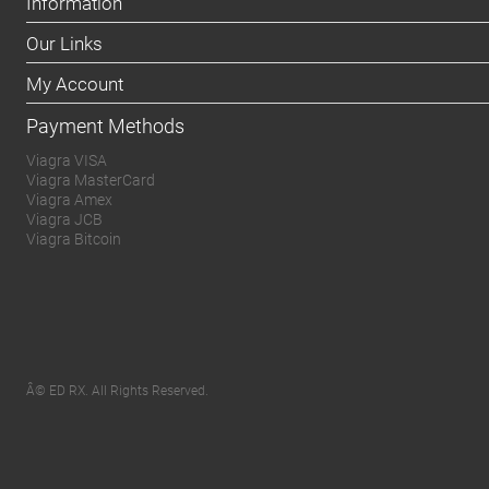
Information
Our Links
My Account
Payment Methods
Viagra VISA
Viagra MasterCard
Viagra Amex
Viagra JCB
Viagra Bitcoin
Â© ED RX. All Rights Reserved.