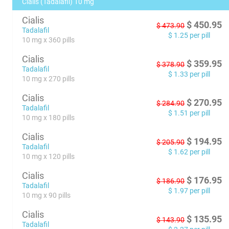
Cialis (Tadalafil) 10 mg
Cialis
$
450.95
$
473.90
Tadalafil
$
1.25
per pill
10 mg x 360 pills
Cialis
$
359.95
$
378.90
Tadalafil
$
1.33
per pill
10 mg x 270 pills
Cialis
$
270.95
$
284.90
Tadalafil
$
1.51
per pill
10 mg x 180 pills
Cialis
$
194.95
$
205.90
Tadalafil
$
1.62
per pill
10 mg x 120 pills
Cialis
$
176.95
$
186.90
Tadalafil
$
1.97
per pill
10 mg x 90 pills
Cialis
$
135.95
$
143.90
Tadalafil