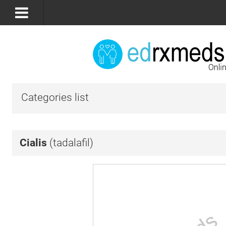
Categories list
Cialis
(tadalafil)