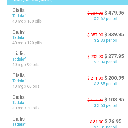
Cialis
$
479.95
$
504.90
Tadalafil
$
2.67
per pill
40 mg x 180 pills
Cialis
$
339.95
$
357.90
Tadalafil
$
2.83
per pill
40 mg x 120 pills
Cialis
$
277.95
$
292.90
Tadalafil
$
3.09
per pill
40 mg x 90 pills
Cialis
$
200.95
$
211.90
Tadalafil
$
3.35
per pill
40 mg x 60 pills
Cialis
$
108.95
$
114.90
Tadalafil
$
3.63
per pill
40 mg x 30 pills
Cialis
$
76.95
$
81.90
Tadalafil
$
3.85
per pill