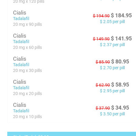
20 mg x 120 pills
Cialis
$
184.95
$
194.90
Tadalafil
$
2.05
per pill
20 mg x 90 pills
Cialis
$
141.95
$
149.90
Tadalafil
$
2.37
per pill
20 mg x 60 pills
Cialis
$
80.95
$
85.90
Tadalafil
$
2.70
per pill
20 mg x 30 pills
Cialis
$
58.95
$
62.90
Tadalafil
$
2.95
per pill
20 mg x 20 pills
Cialis
$
34.95
$
37.90
Tadalafil
$
3.50
per pill
20 mg x 10 pills