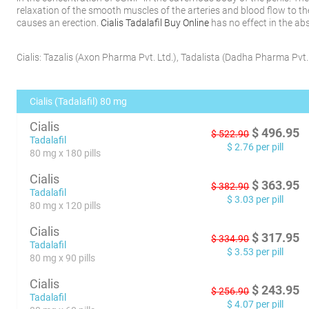
relaxation of the smooth muscles of the arteries and blood flow to th
causes an erection.
Cialis Tadalafil Buy Online
has no effect in the ab
Cialis:
Tazalis
(
Axon Pharma Pvt. Ltd.
)
,
Tadalista
(
Dadha Pharma Pvt. 
Cialis (Tadalafil) 80 mg
Cialis
$
496.95
$
522.90
Tadalafil
$
2.76
per pill
80 mg x 180 pills
Cialis
$
363.95
$
382.90
Tadalafil
$
3.03
per pill
80 mg x 120 pills
Cialis
$
317.95
$
334.90
Tadalafil
$
3.53
per pill
80 mg x 90 pills
Cialis
$
243.95
$
256.90
Tadalafil
$
4.07
per pill