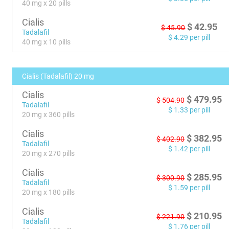
40 mg x 20 pills
Cialis
$
42.95
$
45.90
Tadalafil
$
4.29
per pill
40 mg x 10 pills
Cialis (Tadalafil) 20 mg
Cialis
$
479.95
$
504.90
Tadalafil
$
1.33
per pill
20 mg x 360 pills
Cialis
$
382.95
$
402.90
Tadalafil
$
1.42
per pill
20 mg x 270 pills
Cialis
$
285.95
$
300.90
Tadalafil
$
1.59
per pill
20 mg x 180 pills
Cialis
$
210.95
$
221.90
Tadalafil
$
1.76
per pill