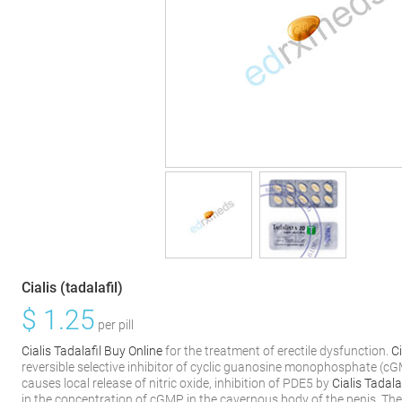
Cialis (tadalafil)
$
1.25
per pill
Cialis Tadalafil Buy Online
for the treatment of erectile dysfunction.
C
reversible selective inhibitor of cyclic guanosine monophosphate (
causes local release of nitric oxide, inhibition of PDE5 by
Cialis Tadala
in the concentration of cGMP in the cavernous body of the penis. The